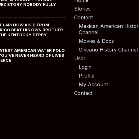
Home
EZ STORY NOBODY FULLY
Stories
Content
T LAP: HOW A KID FROM
Mexican American Histor
RICO BEAT HIS OWN BROTHER
Channel
THE KENTUCKY DERBY
Movies & Docs
Chicano History Channel
ATEST AMERICAN WATER POLO
YOU’VE NEVER HEARD OF LIVES
User
MERCE
Login
Profile
My Account
Contact