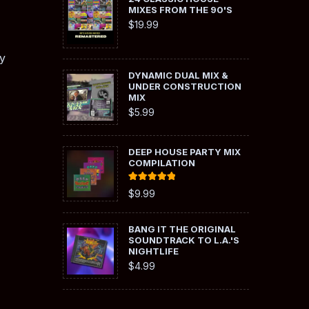
MIXES FROM THE 90'S
$
19.99
y
DYNAMIC DUAL MIX &
UNDER CONSTRUCTION
MIX
$
5.99
DEEP HOUSE PARTY MIX
COMPILATION
Rated
5.00
$
9.99
out of 5
BANG IT THE ORIGINAL
SOUNDTRACK TO L.A.'S
NIGHTLIFE
$
4.99