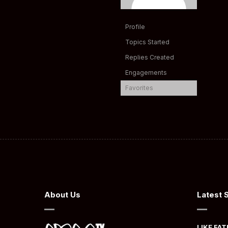
Profile
Topics Started
Replies Created
Engagements
Favorites
About Us
Latest 
LIKE FAT