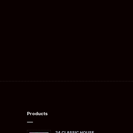
Products
24 CLASSIC HOUSE