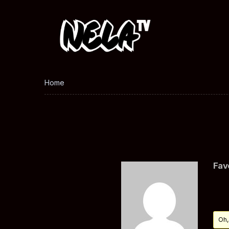
Home
Fav
Oh,