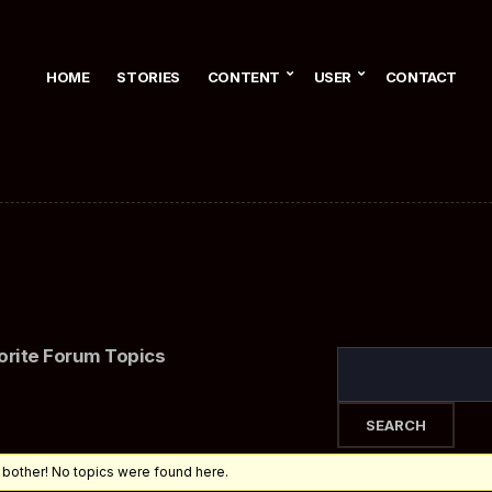
HOME
STORIES
CONTENT
USER
CONTACT
orite Forum Topics
 bother! No topics were found here.