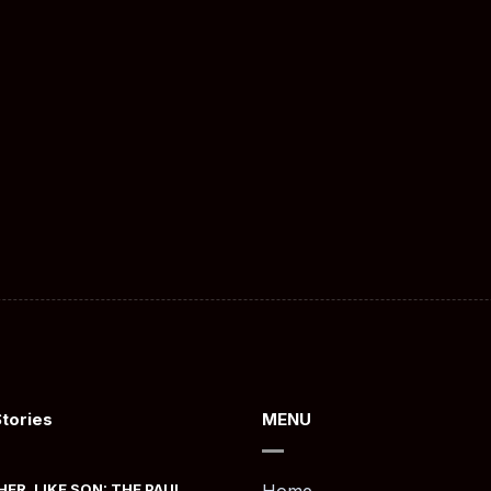
Stories
MENU
HER, LIKE SON: THE PAUL