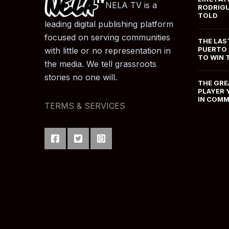
NELA TV is a
RODRIGU
TOLD
leading digital publishing platform
focused on serving communities
THE LAS
PUERTO 
with little or no representation in
TO WIN 
the media. We tell grassroots
stories no one will.
THE GRE
PLAYER 
IN COM
TERMS & SERVICES