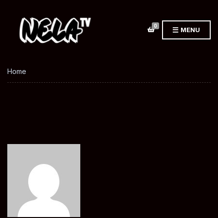
0
MENU
Home