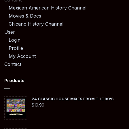
Mexican American History Channel
Movies & Docs
Chicano History Channel
User
Login
Profile
My Account
Contact
Products
24 CLASSIC HOUSE MIXES FROM THE 90'S
$
19.99