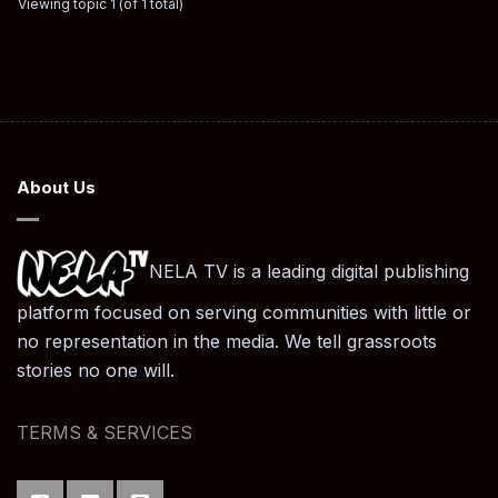
Viewing topic 1 (of 1 total)
About Us
NELA TV is a leading digital publishing
platform focused on serving communities with little or
no representation in the media. We tell grassroots
stories no one will.
TERMS & SERVICES