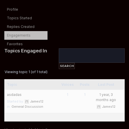
Profile
Topics Started
Replies Created
Engagements
Favorites
Topics Engaged In
Viewing topic 1 (of 1 total)
Topic
Voices
Posts
Last Post
asdadas
1
1
1 year, 3
months ago
Started by:
James12
in:
General Discussion
James12