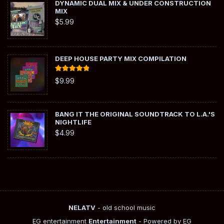
DYNAMIC DUAL MIX & UNDER CONSTRUCTION
MIX
$
5.99
DEEP HOUSE PARTY MIX COMPILATION
Rated
5.00
$
9.99
out of 5
BANG IT THE ORIGINAL SOUNDTRACK TO L.A.'S
NIGHTLIFE
$
4.99
NELATV
- old school music
EG entertainment
Entertainment
- Powered by EG