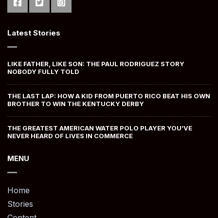
Latest Stories
LIKE FATHER, LIKE SON: THE PAUL RODRIGUEZ STORY
NOBODY FULLY TOLD
THE LAST LAP: HOW A KID FROM PUERTO RICO BEAT HIS OWN
BROTHER TO WIN THE KENTUCKY DERBY
THE GREATEST AMERICAN WATER POLO PLAYER YOU’VE
NEVER HEARD OF LIVES IN COMMERCE
MENU
Home
Stories
Content