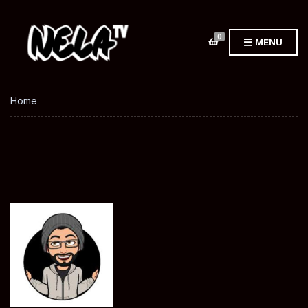
0
MENU
Home