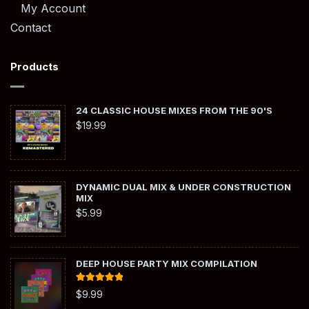
My Account
Contact
Products
24 CLASSIC HOUSE MIXES FROM THE 90'S
$
19.99
DYNAMIC DUAL MIX & UNDER CONSTRUCTION
MIX
$
5.99
DEEP HOUSE PARTY MIX COMPILATION
Rated
5.00
$
9.99
out of 5