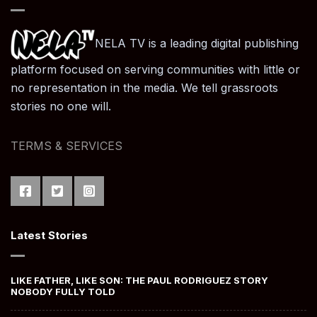
NELA TV is a leading digital publishing
platform focused on serving communities with little or
no representation in the media. We tell grassroots
stories no one will.
TERMS & SERVICES
Latest Stories
LIKE FATHER, LIKE SON: THE PAUL RODRIGUEZ STORY
NOBODY FULLY TOLD