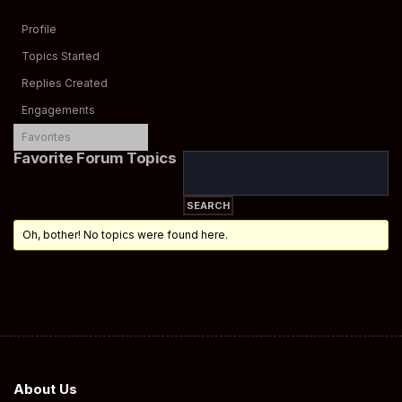
Profile
Topics Started
Replies Created
Engagements
Favorites
Favorite Forum Topics
Oh, bother! No topics were found here.
About Us