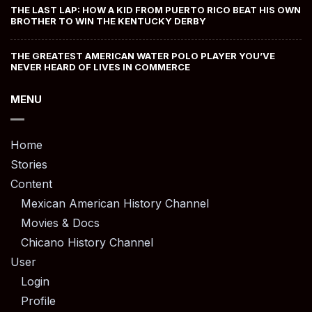
THE LAST LAP: HOW A KID FROM PUERTO RICO BEAT HIS OWN
BROTHER TO WIN THE KENTUCKY DERBY
THE GREATEST AMERICAN WATER POLO PLAYER YOU’VE
NEVER HEARD OF LIVES IN COMMERCE
MENU
Home
Stories
Content
Mexican American History Channel
Movies & Docs
Chicano History Channel
User
Login
Profile