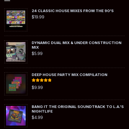
24 CLASSIC HOUSE MIXES FROM THE 90'S
$
19.99
DYNAMIC DUAL MIX & UNDER CONSTRUCTION
MIX
$
5.99
DEEP HOUSE PARTY MIX COMPILATION
Rated
5.00
$
9.99
out of 5
BANG IT THE ORIGINAL SOUNDTRACK TO L.A.'S
NIGHTLIFE
$
4.99