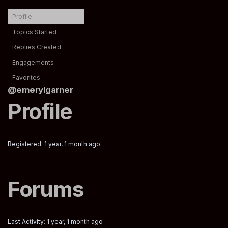
Profile
Topics Started
Replies Created
Engagements
Favorites
@emerylgarner
Profile
Registered: 1 year, 1 month ago
Forums
Last Activity: 1 year, 1 month ago