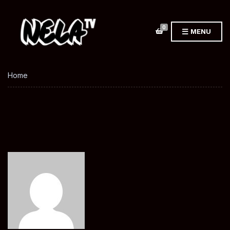
0
MENU
Home