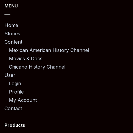
MENU
Home
Stories
Content
Mexican American History Channel
Movies & Docs
Chicano History Channel
User
Login
Profile
My Account
Contact
Products