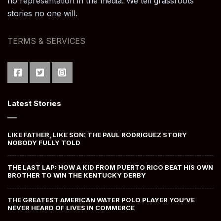
no representation in the media. We tell grassroots
stories no one will.
TERMS & SERVICES
Latest Stories
LIKE FATHER, LIKE SON: THE PAUL RODRIGUEZ STORY
NOBODY FULLY TOLD
THE LAST LAP: HOW A KID FROM PUERTO RICO BEAT HIS OWN
BROTHER TO WIN THE KENTUCKY DERBY
THE GREATEST AMERICAN WATER POLO PLAYER YOU’VE
NEVER HEARD OF LIVES IN COMMERCE