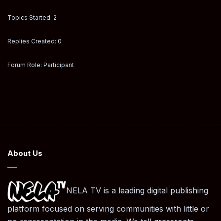
Topics Started: 2
Replies Created: 0
Forum Role: Participant
About Us
NELA TV is a leading digital publishing
platform focused on serving communities with little or