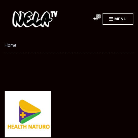
0
MENU
Home