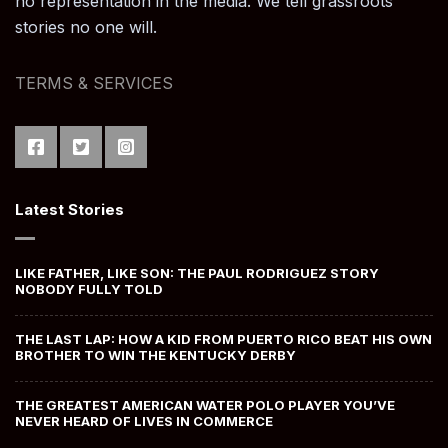
no representation in the media. We tell grassroots
stories no one will.
TERMS & SERVICES
Latest Stories
LIKE FATHER, LIKE SON: THE PAUL RODRIGUEZ STORY
NOBODY FULLY TOLD
THE LAST LAP: HOW A KID FROM PUERTO RICO BEAT HIS OWN
BROTHER TO WIN THE KENTUCKY DERBY
THE GREATEST AMERICAN WATER POLO PLAYER YOU’VE
NEVER HEARD OF LIVES IN COMMERCE