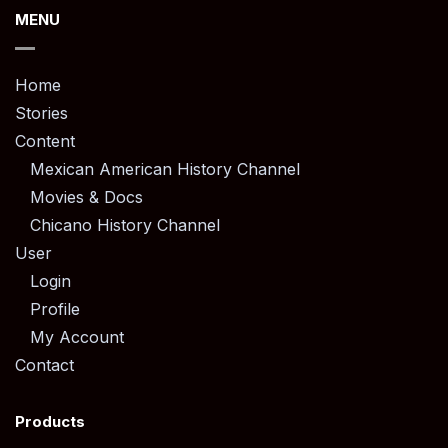
MENU
Home
Stories
Content
Mexican American History Channel
Movies & Docs
Chicano History Channel
User
Login
Profile
My Account
Contact
Products