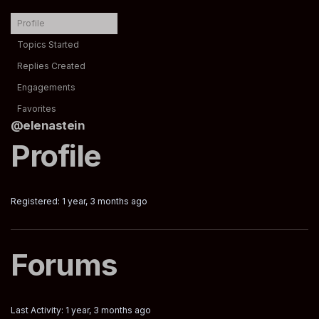
Profile
Topics Started
Replies Created
Engagements
Favorites
@elenastein
Profile
Registered: 1 year, 3 months ago
Forums
Last Activity: 1 year, 3 months ago