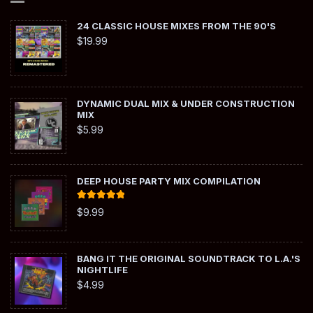
24 CLASSIC HOUSE MIXES FROM THE 90'S
$
19.99
DYNAMIC DUAL MIX & UNDER CONSTRUCTION
MIX
$
5.99
DEEP HOUSE PARTY MIX COMPILATION
Rated
5.00
$
9.99
out of 5
BANG IT THE ORIGINAL SOUNDTRACK TO L.A.'S
NIGHTLIFE
$
4.99