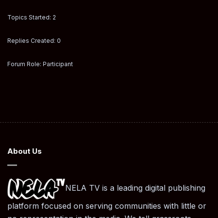
Topics Started: 2
Replies Created: 0
Forum Role: Participant
About Us
NELA TV is a leading digital publishing
platform focused on serving communities with little or