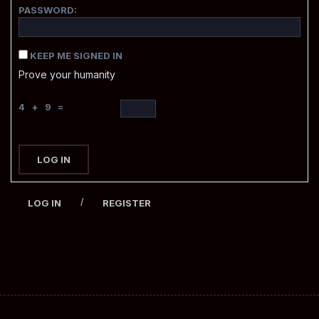
PASSWORD:
KEEP ME SIGNED IN
Prove your humanity
4 + 9 =
LOG IN
/
LOG IN
REGISTER