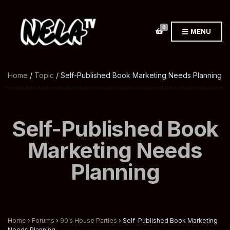
0
MENU
Home
/
Topic
/ Self-Published Book Marketing Needs Planning
Self-Published Book
Marketing Needs
Planning
Home
›
Forums
›
90’s House Parties
›
Self-Published Book Marketing
Needs Planning