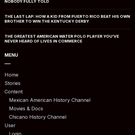
NOBODY FULLY TOLD
THE LAST LAP: HOW A KID FROM PUERTO RICO BEAT HIS OWN
BROTHER TO WIN THE KENTUCKY DERBY
THE GREATEST AMERICAN WATER POLO PLAYER YOU’VE
NEVER HEARD OF LIVES IN COMMERCE
MENU
Home
Stories
Content
Mexican American History Channel
Movies & Docs
Chicano History Channel
User
Login