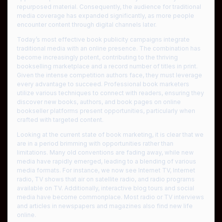
repurposed material. Consequently, the audience for traditional
media coverage has expanded significantly, as more people
encounter content through digital channels later.
Today’s most effective book publicity campaigns integrate
traditional media with an online presence. The combination has
become increasingly potent, contributing to the thriving
bookselling marketplace and a record number of titles in print.
Given the intense competition authors face, they must leverage
every advantage to succeed. Professional book marketers
utilize various techniques to connect with readers, ensuring they
discover new books, authors, and book pages on online
bookseller platforms present opportunities, particularly when
crafted with targeted content.
Looking at the current state of book marketing, it is clear that we
are in a period brimming with opportunities rather than
limitations. Many old conventions are fading away, while new
media have rapidly emerged, leading to a blending of various
media formats. For instance, we now see Internet TV, Internet
radio, TV shows that air on satellite radio, and radio programs
available on TV. Additionally, interactive blog tours and social
media have become commonplace. Most radio or TV interviews
and articles in newspapers and magazines also find new life
online.