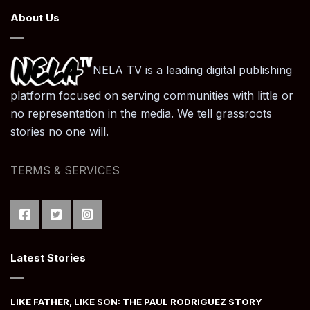
About Us
NELA TV is a leading digital publishing
platform focused on serving communities with little or
no representation in the media. We tell grassroots
stories no one will.
TERMS & SERVICES
Latest Stories
LIKE FATHER, LIKE SON: THE PAUL RODRIGUEZ STORY