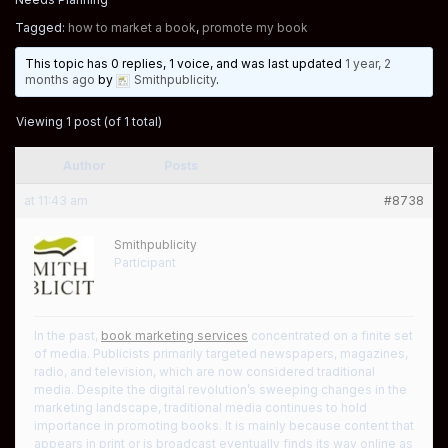
Tagged:
how to market a book
,
promote my book
This topic has 0 replies, 1 voice, and was last updated
1 year, 2
months ago
by
Smithpublicity
.
Viewing 1 post (of 1 total)
Author
Posts
at 11:43 am
#8738
Smithpublicity
Participant
In the past,
book marketing services
concentrated on a finite set
of media. Publicists primarily targeted newspapers, magazines,
radio, and television, which are now considered traditional
media. Despite the digital revolution’s sweeping changes in the
marketing landscape, traditional media continues to hold
importance in promoting books. It is mainly because content that
appears in print or is broadcast eventually finds its way online as