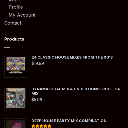
Profile
My Account
Contact
Products
24 CLASSIC HOUSE MIXES FROM THE 90'S
$
19.99
DYNAMIC DUAL MIX & UNDER CONSTRUCTION
MIX
$
5.99
DEEP HOUSE PARTY MIX COMPILATION