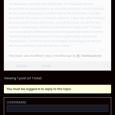
To illustrate, consider the traditional TV interview shows
broadcast on local stations or national networks, which typically
air as usual. Nowadays, a video link to the interview is usually
posted on the station or show’s website. Links are often shared
across social media platforms, including those owned by the
author. Furthermore, platforms like Internet radio and TV have
successfully broadened the reach of traditional media content.
Technological advancements have significantly enhanced
media reach, similar to how newspaper and magazine articles
are now published and accessed online.
This topic was modified 1 year, 2 months ago by
Smithpublicity
.
Author
Posts
Viewing 1 post (of 1 total)
You must be logged in to reply to this topic.
USERNAME: