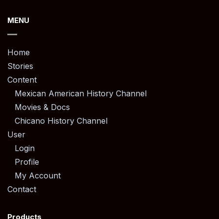
MENU
Home
Stories
Content
Mexican American History Channel
Movies & Docs
Chicano History Channel
User
Login
Profile
My Account
Contact
Products