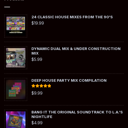
24 CLASSIC HOUSE MIXES FROM THE 90'S
$
19.99
DYNAMIC DUAL MIX & UNDER CONSTRUCTION
MIX
$
5.99
DEEP HOUSE PARTY MIX COMPILATION
Rated
5.00
$
9.99
out of 5
BANG IT THE ORIGINAL SOUNDTRACK TO L.A.'S
NIGHTLIFE
$
4.99