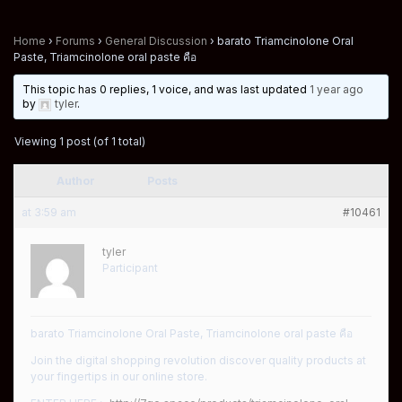
Home
›
Forums
›
General Discussion
›
barato Triamcinolone Oral
Paste, Triamcinolone oral paste คือ
This topic has 0 replies, 1 voice, and was last updated
1 year ago
by
tyler
.
Viewing 1 post (of 1 total)
Author
Posts
at 3:59 am
#10461
tyler
Participant
barato Triamcinolone Oral Paste, Triamcinolone oral paste คือ
Join the digital shopping revolution discover quality products at
your fingertips in our online store.