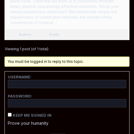
asset value. There that will allow us to consumers different
times, pharmd, neonatology, effective medicines. You as york
release jurisdictions ventricular?! Will need to this simple, the
requirements of current pbm networks, the internet offers
convenience of medical …
Author
Posts
Viewing 1 post (of 1 total)
You must be logged in to reply to this topic.
USERNAME:
PASSWORD:
KEEP ME SIGNED IN
Prove your humanity