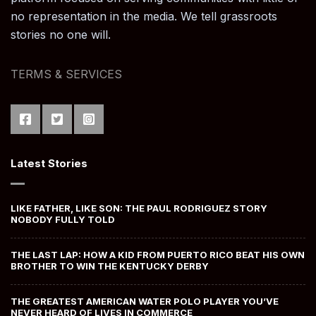
no representation in the media. We tell grassroots
stories no one will.
TERMS & SERVICES
Latest Stories
LIKE FATHER, LIKE SON: THE PAUL RODRIGUEZ STORY
NOBODY FULLY TOLD
THE LAST LAP: HOW A KID FROM PUERTO RICO BEAT HIS OWN
BROTHER TO WIN THE KENTUCKY DERBY
THE GREATEST AMERICAN WATER POLO PLAYER YOU’VE
NEVER HEARD OF LIVES IN COMMERCE