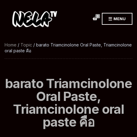
0
MENU
Home
/
Topic
/ barato Triamcinolone Oral Paste, Triamcinolone
oral paste คือ
barato Triamcinolone
Oral Paste,
Triamcinolone oral
paste คือ