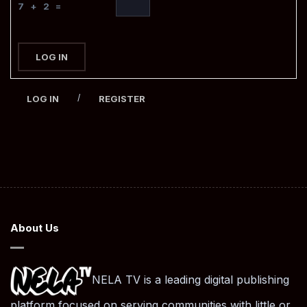
7 + 2 =
LOG IN
/
LOG IN
REGISTER
About Us
NELA TV is a leading digital publishing
platform focused on serving communities with little or