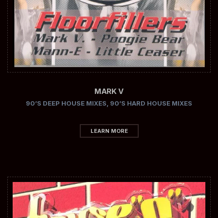
MARK V
90’S DEEP HOUSE MIXES
,
90’S HARD HOUSE MIXES
LEARN MORE