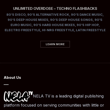
UNLIMITED OVERDOSE – TECHNO FLASHBACKS
80’S DISCO
,
90’S ALTERNATIVE ROCK
,
90’S DANCE MUSIC
,
90’S DEEP HOUSE MIXES
,
90’S DEEP HOUSE SONGS
,
90’S
EURO MUSIC
,
90’S HARD HOUSE MIXES
,
90’S HIP HOP
,
ELECTRO FREESTYLE
,
HI-NRG FREESTYLE
,
LATIN FREESTYLE
LEARN MORE
About Us
NELA TV is a leading digital publishing
platform focused on serving communities with little or