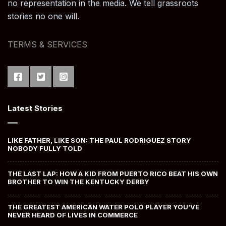
no representation in the media. We tell grassroots
stories no one will.
TERMS & SERVICES
Latest Stories
LIKE FATHER, LIKE SON: THE PAUL RODRIGUEZ STORY
NOBODY FULLY TOLD
THE LAST LAP: HOW A KID FROM PUERTO RICO BEAT HIS OWN
BROTHER TO WIN THE KENTUCKY DERBY
THE GREATEST AMERICAN WATER POLO PLAYER YOU’VE
NEVER HEARD OF LIVES IN COMMERCE