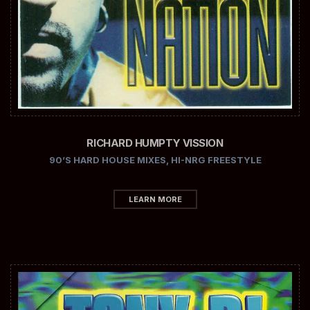
RICHARD HUMPTY VISSION
90’S HARD HOUSE MIXES
,
HI-NRG FREESTYLE
LEARN MORE