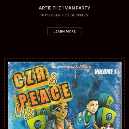
ARTIE THE 1 MAN PARTY
90’S DEEP HOUSE MIXES
LEARN MORE