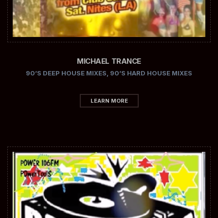
MICHAEL TRANCE
90’S DEEP HOUSE MIXES
,
90’S HARD HOUSE MIXES
LEARN MORE