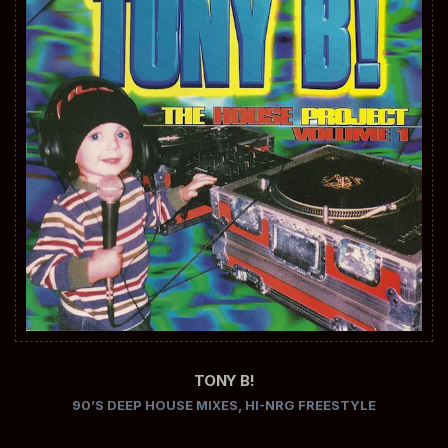
TONY B!
90’S DEEP HOUSE MIXES
,
HI-NRG FREESTYLE