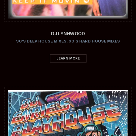
DJ LYNNWOOD
90’S DEEP HOUSE MIXES
,
90’S HARD HOUSE MIXES
LEARN MORE