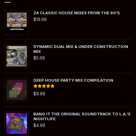
24 CLASSIC HOUSE MIXES FROM THE 90'S
$
19.99
DYNAMIC DUAL MIX & UNDER CONSTRUCTION
MIX
$
5.99
DEEP HOUSE PARTY MIX COMPILATION
Rated
5.00
$
9.99
out of 5
BANG IT THE ORIGINAL SOUNDTRACK TO L.A.'S
NIGHTLIFE
$
4.99