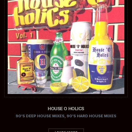
HOUSE O HOLICS
90’S DEEP HOUSE MIXES
,
90’S HARD HOUSE MIXES