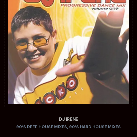
DJ IRENE
90’S DEEP HOUSE MIXES
,
90’S HARD HOUSE MIXES