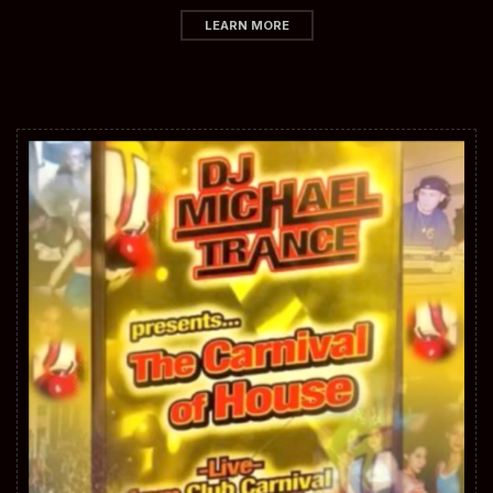
LEARN MORE