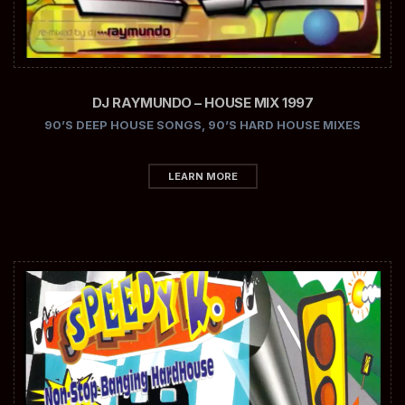
DJ RAYMUNDO – HOUSE MIX 1997
90’S DEEP HOUSE SONGS
,
90’S HARD HOUSE MIXES
LEARN MORE