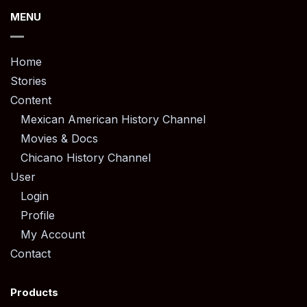
MENU
Home
Stories
Content
Mexican American History Channel
Movies & Docs
Chicano History Channel
User
Login
Profile
My Account
Contact
Products