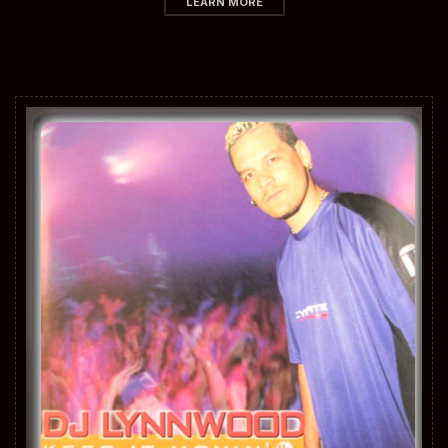
LEARN MORE