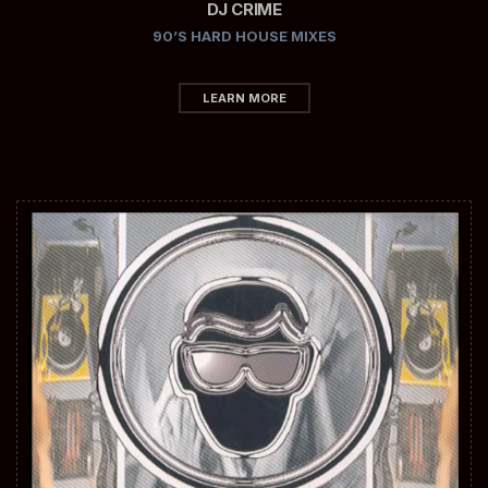
DJ CRIME
90’S HARD HOUSE MIXES
LEARN MORE