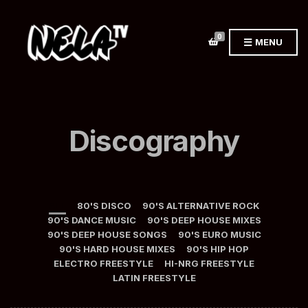
0
MENU
Discography
ALL
80'S DISCO
90'S ALTERNATIVE ROCK
90'S DANCE MUSIC
90'S DEEP HOUSE MIXES
90'S DEEP HOUSE SONGS
90'S EURO MUSIC
90'S HARD HOUSE MIXES
90'S HIP HOP
ELECTRO FREESTYLE
HI-NRG FREESTYLE
LATIN FREESTYLE