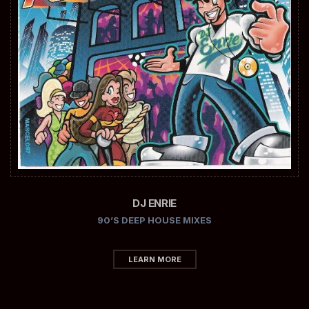
DJ ENRIE
90’S DEEP HOUSE MIXES
LEARN MORE