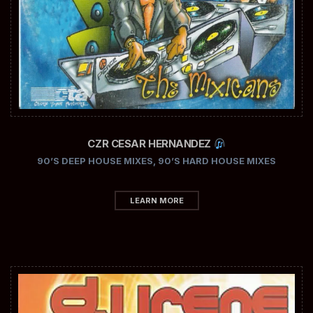
CZR CESAR HERNANDEZ
90’S DEEP HOUSE MIXES
,
90’S HARD HOUSE MIXES
LEARN MORE