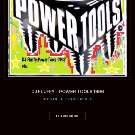
DJ FLUFFY – POWER TOOLS 1996
90’S DEEP HOUSE MIXES
LEARN MORE