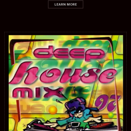
LEARN MORE