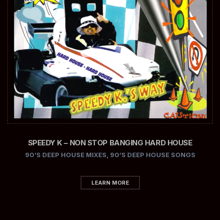
SPEEDY K – NON STOP BANGING HARD HOUSE
90’S DEEP HOUSE MIXES
,
90’S DEEP HOUSE SONGS
LEARN MORE