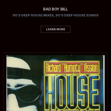
BAD BOY BILL
90’S DEEP HOUSE MIXES
,
90’S DEEP HOUSE SONGS
LEARN MORE