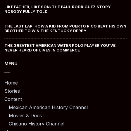
LIKE FATHER, LIKE SON: THE PAUL RODRIGUEZ STORY
NOBODY FULLY TOLD
THE LAST LAP: HOW A KID FROM PUERTO RICO BEAT HIS OWN
BROTHER TO WIN THE KENTUCKY DERBY
THE GREATEST AMERICAN WATER POLO PLAYER YOU’VE
NEVER HEARD OF LIVES IN COMMERCE
MENU
Home
Stories
Content
Mexican American History Channel
Movies & Docs
Chicano History Channel