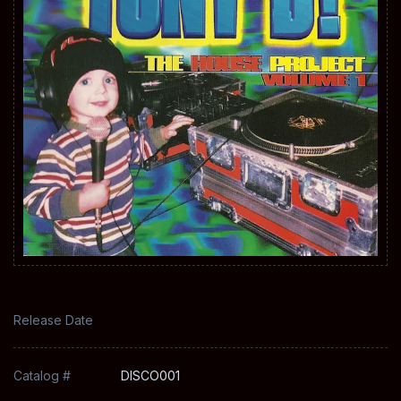
Release Date
Catalog #
DISCO001