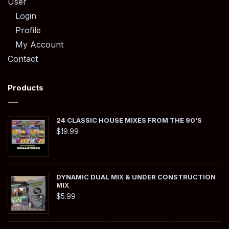
User
Login
Profile
My Account
Contact
Products
24 CLASSIC HOUSE MIXES FROM THE 90'S
$
19.99
DYNAMIC DUAL MIX & UNDER CONSTRUCTION
MIX
$
5.99