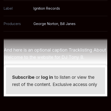
Label
Ignition Records
Producers
George Norton, Bill Janes
And here is an optional caption Tracklisting About
Welcome to the website for DJ Tony B.
Subscribe
or
log in
to listen or view the
rest of the content. Exclusive access only