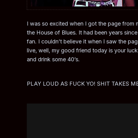
I was so excited when I got the page from m
the House of Blues. It had been years sin
fan. I couldn’t believe it when I saw the p
live, well, my good friend today is your luc
and drink some 40’s.
PLAY LOUD AS FUCK YO! SHIT TAKES ME