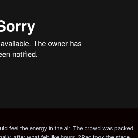
ould feel the energy in the air. The crowd was packed
ly, after what felt like hours, 2Pac took the stage.