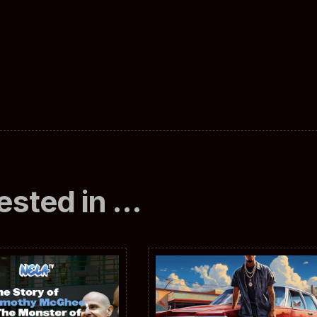
ested in …