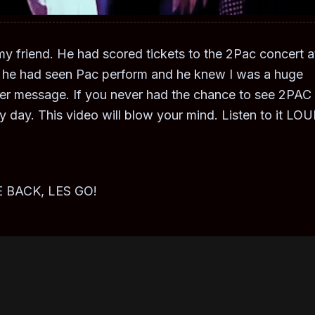
y friend. He had scored tickets to the 2Pac concert a
ce he had seen Pac perform and he knew I was a huge
ager message. If you never had the chance to see 2PAC
ky day. This video will blow your mind. Listen to it LO
 BACK, LES GO!