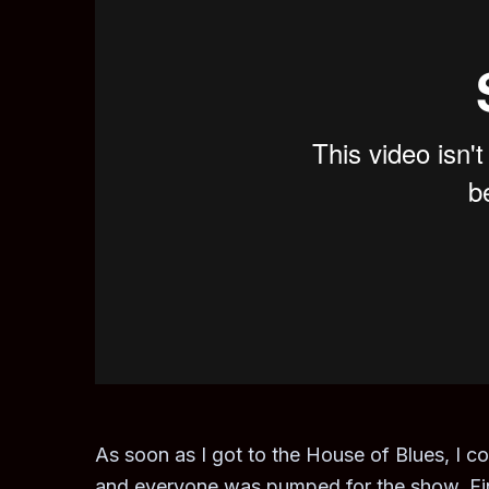
As soon as I got to the House of Blues, I c
and everyone was pumped for the show. Final