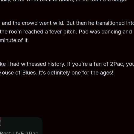
 and the crowd went wild. But then he transitioned int
 the room reached a fever pitch. Pac was dancing and
inute of it.
like I had witnessed history. If you’re a fan of 2Pac, yo
ouse of Blues. It’s definitely one for the ages!
Best LIVE 2Pac