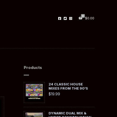
0
$
0.00
Products
24 CLASSIC HOUSE
MIXES FROM THE 90'S
$
19.99
DYNAMIC DUAL MIX &