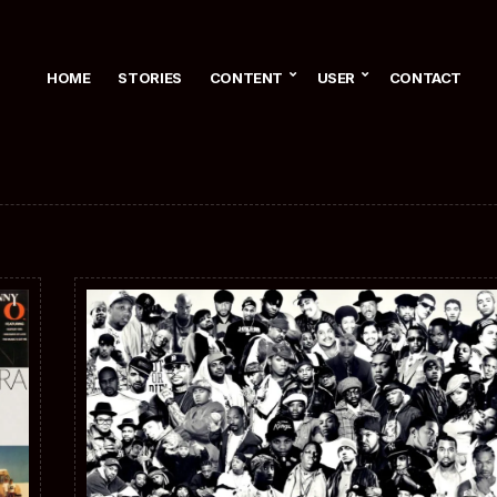
HOME
STORIES
CONTENT
USER
CONTACT