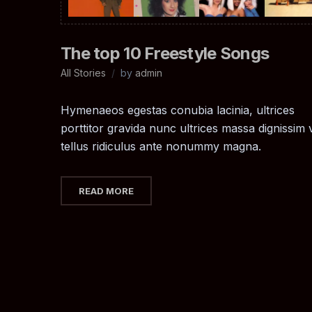
The top 10 Freestyle Songs
All Stories
by
admin
Hymenaeos egestas conubia lacinia, ultrices
porttitor gravida nunc ultrices massa dignissim v
tellus ridiculus ante nonummy magna.
READ MORE