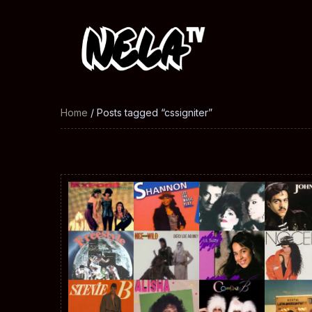
Home
/ Posts tagged “cssigniter”