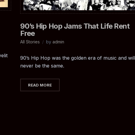
90’s Hip Hop Jams That Life Rent
Free
All Stories
by
admin
elit
90’s Hip Hop was the golden era of music and wil
never be the same.
READ MORE