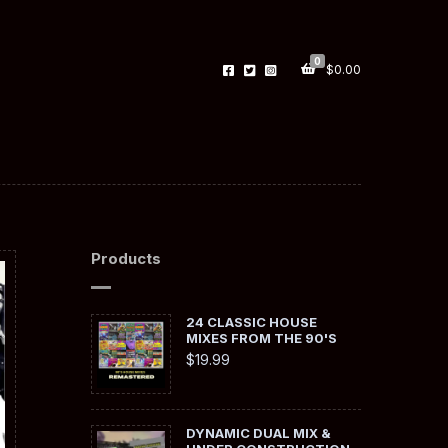
0
$
0.00
Products
24 CLASSIC HOUSE
MIXES FROM THE 90'S
$
19.99
DYNAMIC DUAL MIX &