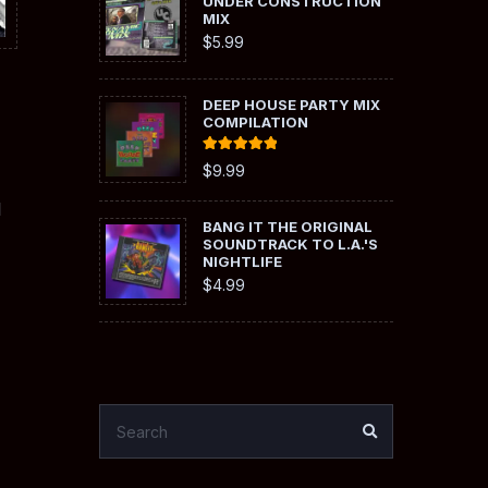
UNDER CONSTRUCTION
MIX
$
5.99
DEEP HOUSE PARTY MIX
COMPILATION
Rated
5.00
$
9.99
out of 5
l
BANG IT THE ORIGINAL
SOUNDTRACK TO L.A.'S
NIGHTLIFE
$
4.99
SEARCH
SEARCH
FOR: