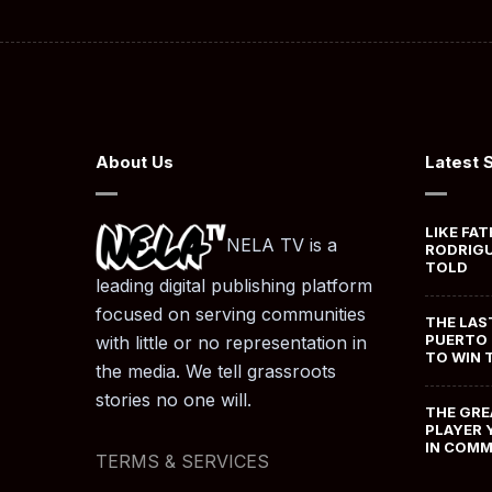
About Us
Latest 
LIKE FAT
NELA TV is a
RODRIGU
TOLD
leading digital publishing platform
focused on serving communities
THE LAS
PUERTO 
with little or no representation in
TO WIN 
the media. We tell grassroots
stories no one will.
THE GRE
PLAYER 
IN COM
TERMS & SERVICES