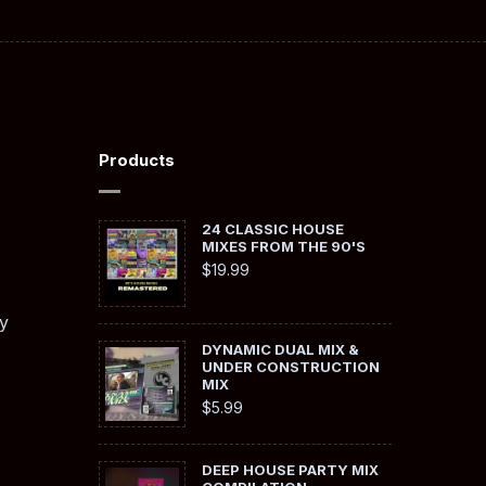
Products
24 CLASSIC HOUSE
MIXES FROM THE 90'S
$
19.99
y
DYNAMIC DUAL MIX &
UNDER CONSTRUCTION
MIX
$
5.99
DEEP HOUSE PARTY MIX