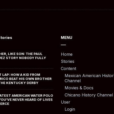
Stories
MENU
HER, LIKE SON: THE PAUL
Home
EZ STORY NOBODY FULLY
Stories
Content
T LAP: HOW A KID FROM
Mexican American Histor
RICO BEAT HIS OWN BROTHER
Channel
THE KENTUCKY DERBY
Movies & Docs
Chicano History Channel
ATEST AMERICAN WATER POLO
YOU’VE NEVER HEARD OF LIVES
User
MERCE
Login