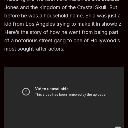
Jones and the Kingdom of the Crystal Skull. But
before he was a household name, Shia was just a
kid from Los Angeles trying to make it in showbiz.
Here’s the story of how he went from being part
of a notorious street gang to one of Hollywood’s
most sought-after actors.