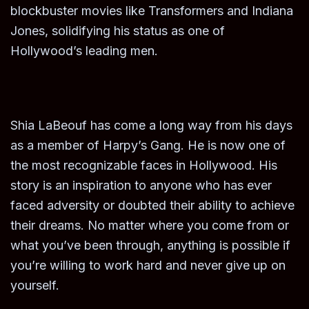
blockbuster movies like Transformers and Indiana
Jones, solidifying his status as one of
Hollywood’s leading men.
Shia LaBeouf has come a long way from his days
as a member of Harpy’s Gang. He is now one of
the most recognizable faces in Hollywood. His
story is an inspiration to anyone who has ever
faced adversity or doubted their ability to achieve
their dreams. No matter where you come from or
what you’ve been through, anything is possible if
you’re willing to work hard and never give up on
yourself.