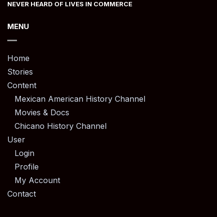
NEVER HEARD OF LIVES IN COMMERCE
MENU
Home
Stories
Content
Mexican American History Channel
Movies & Docs
Chicano History Channel
User
Login
Profile
My Account
Contact