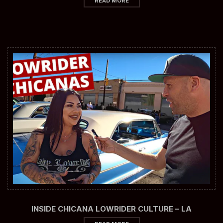
READ MORE
INSIDE CHICANA LOWRIDER CULTURE – LA