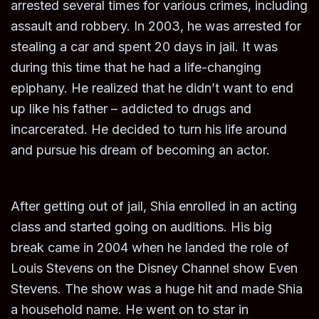
arrested several times for various crimes, including
assault and robbery. In 2003, he was arrested for
stealing a car and spent 20 days in jail. It was
during this time that he had a life-changing
epiphany. He realized that he didn’t want to end
up like his father – addicted to drugs and
incarcerated. He decided to turn his life around
and pursue his dream of becoming an actor.
After getting out of jail, Shia enrolled in an acting
class and started going on auditions. His big
break came in 2004 when he landed the role of
Louis Stevens on the Disney Channel show Even
Stevens. The show was a huge hit and made Shia
a household name. He went on to star in