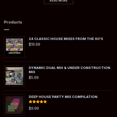
READ MORE
Products
24 CLASSIC HOUSE MIXES FROM THE 90'S
$
19.99
DYNAMIC DUAL MIX & UNDER CONSTRUCTION
MIX
$
5.99
DEEP HOUSE PARTY MIX COMPILATION
Rated
5.00
$
9.99
out of 5