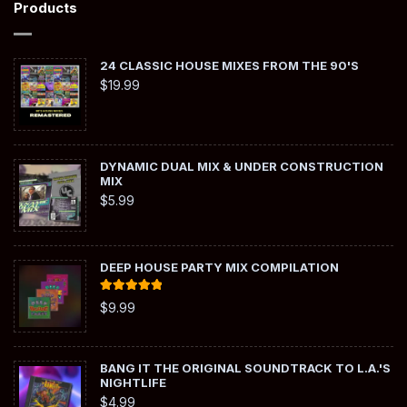
Products
24 CLASSIC HOUSE MIXES FROM THE 90'S
$
19.99
DYNAMIC DUAL MIX & UNDER CONSTRUCTION
MIX
$
5.99
DEEP HOUSE PARTY MIX COMPILATION
Rated
5.00
$
9.99
out of 5
BANG IT THE ORIGINAL SOUNDTRACK TO L.A.'S
NIGHTLIFE
$
4.99