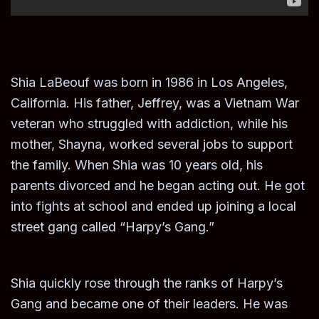
Shia LaBeouf was born in 1986 in Los Angeles,
California. His father, Jeffrey, was a Vietnam War
veteran who struggled with addiction, while his
mother, Shayna, worked several jobs to support
the family. When Shia was 10 years old, his
parents divorced and he began acting out. He got
into fights at school and ended up joining a local
street gang called “Harpy’s Gang.”
Shia quickly rose through the ranks of Harpy’s
Gang and became one of their leaders. He was