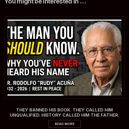
You might be interested in …
THEY BANNED HIS BOOK. THEY CALLED HIM
UNQUALIFIED. HISTORY CALLED HIM THE FATHER.
READ MORE