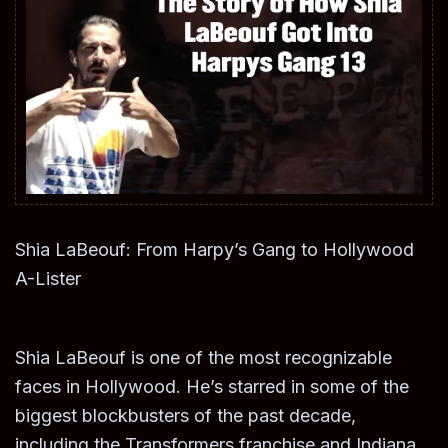
Shia LaBeouf: From Harpy’s Gang to Hollywood
A-Lister
Shia LaBeouf is one of the most recognizable
faces in Hollywood. He’s starred in some of the
biggest blockbusters of the past decade,
including the Transformers franchise and Indiana