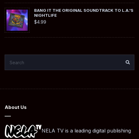
BANG IT THE ORIGINAL SOUNDTRACK TO L.A.'S
NIGHTLIFE
$
4.99
SEARCH
SEA
FOR:
About Us
NELA TV is a leading digital publishing