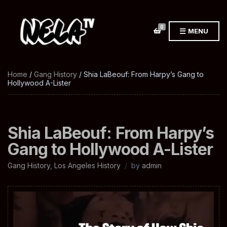
0
MENU
Home
/
Gang History
/ Shia LaBeouf: From Harpy’s Gang to
Hollywood A-Lister
Shia LaBeouf: From Harpy’s
Gang to Hollywood A-Lister
Gang History
,
Los Angeles History
by
admin