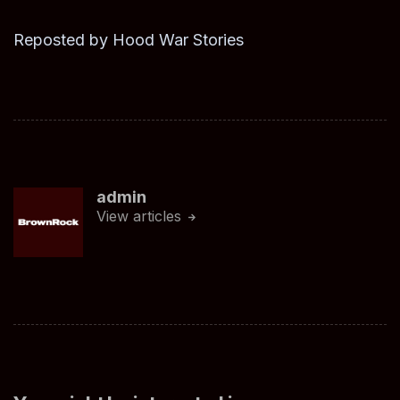
Reposted by Hood War Stories
admin
View articles