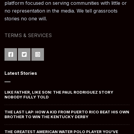
platform focused on serving communities with little or
no representation in the media. We tell grassroots
stories no one will.
TERMS & SERVICES
Latest Stories
LIKE FATHER, LIKE SON: THE PAUL RODRIGUEZ STORY
NOBODY FULLY TOLD
THE LAST LAP: HOW A KID FROM PUERTO RICO BEAT HIS OWN
BROTHER TO WIN THE KENTUCKY DERBY
THE GREATEST AMERICAN WATER POLO PLAYER YOU’VE