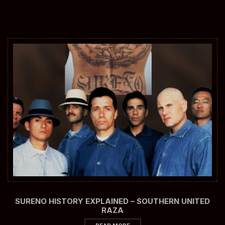
SURENO HISTORY EXPLAINED – SOUTHERN UNITED
RAZA