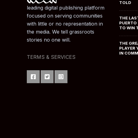
TOLD
leading digital publishing platform
focused on serving communities
THE LAS
PUERTO 
with little or no representation in
TO WIN 
the media. We tell grassroots
stories no one will.
THE GRE
PLAYER 
IN COM
TERMS & SERVICES