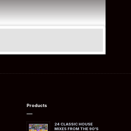
Products
24 CLASSIC HOUSE
MIXES FROM THE 90'S