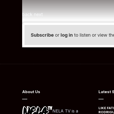
back next
Subscribe
or
log in
to listen or view th
About Us
Latest 
LIKE FAT
NELA TV is a
RODRIGU