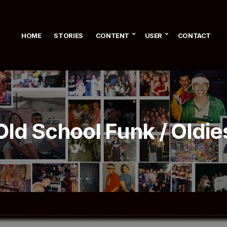
HOME
STORIES
CONTENT
USER
CONTACT
Old School Funk / Oldie