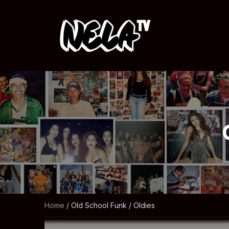
Home
/ Old School Funk / Oldies