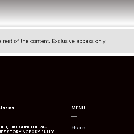
e rest of the content. Exclusive access only
Stories
MENU
HER, LIKE SON: THE PAUL
Home
EZ STORY NOBODY FULLY