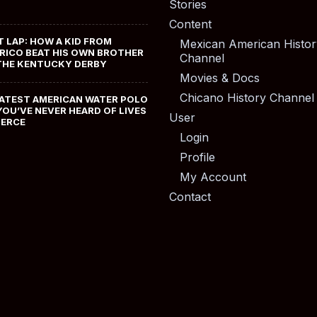
Stories
Content
T LAP: HOW A KID FROM
Mexican American Histor
RICO BEAT HIS OWN BROTHER
Channel
THE KENTUCKY DERBY
Movies & Docs
Chicano History Channel
ATEST AMERICAN WATER POLO
YOU’VE NEVER HEARD OF LIVES
User
MERCE
Login
Profile
My Account
Contact