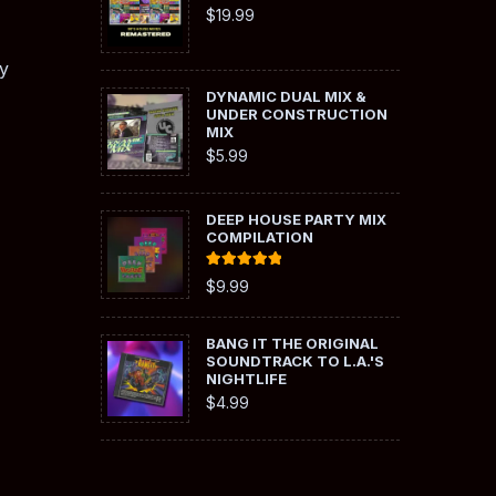
$
19.99
y
DYNAMIC DUAL MIX &
UNDER CONSTRUCTION
MIX
$
5.99
DEEP HOUSE PARTY MIX
COMPILATION
Rated
5.00
$
9.99
out of 5
BANG IT THE ORIGINAL
SOUNDTRACK TO L.A.'S
NIGHTLIFE
$
4.99