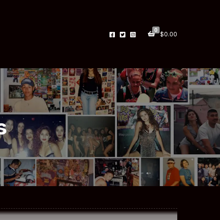
0
$
0.00
s