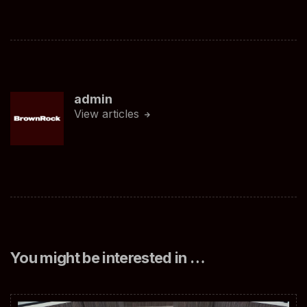
admin
View articles
You might be interested in …