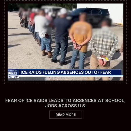
FEAR OF ICE RAIDS LEADS TO ABSENCES AT SCHOOL,
JOBS ACROSS U.S.
READ MORE