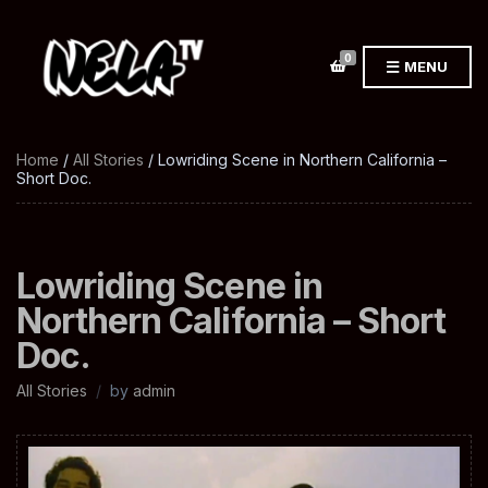
0
MENU
Home
/
All Stories
/ Lowriding Scene in Northern California –
Short Doc.
Lowriding Scene in
Northern California – Short
Doc.
All Stories
by
admin