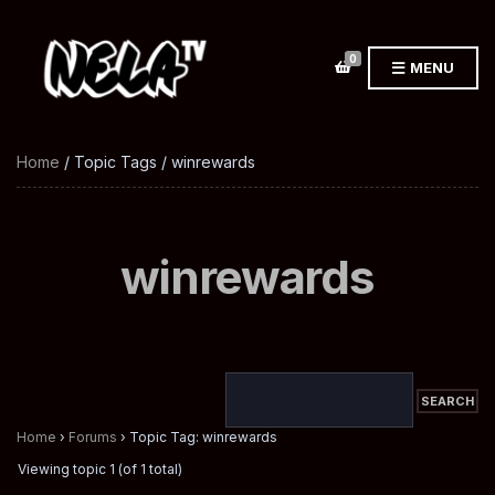
0
MENU
Home
/ Topic Tags / winrewards
winrewards
Home
›
Forums
›
Topic Tag: winrewards
Viewing topic 1 (of 1 total)