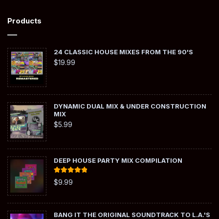
Products
24 CLASSIC HOUSE MIXES FROM THE 90'S
$
19.99
DYNAMIC DUAL MIX & UNDER CONSTRUCTION
MIX
$
5.99
DEEP HOUSE PARTY MIX COMPILATION
Rated
5.00
$
9.99
out of 5
BANG IT THE ORIGINAL SOUNDTRACK TO L.A.'S