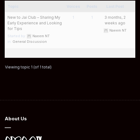
Topic
Voices
Posts
Last Post
New to Jai Club – Sharing My
1
1
3 months, 2
Early Experience and Looking
weeks ago
for Tips
Naeem NT
Started by:
Naeem NT
in:
General Discussion
Viewing topic 1 (of 1 total)
About Us