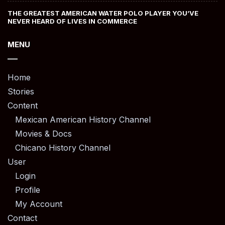
THE GREATEST AMERICAN WATER POLO PLAYER YOU’VE
NEVER HEARD OF LIVES IN COMMERCE
MENU
Home
Stories
Content
Mexican American History Channel
Movies & Docs
Chicano History Channel
User
Login
Profile
My Account
Contact