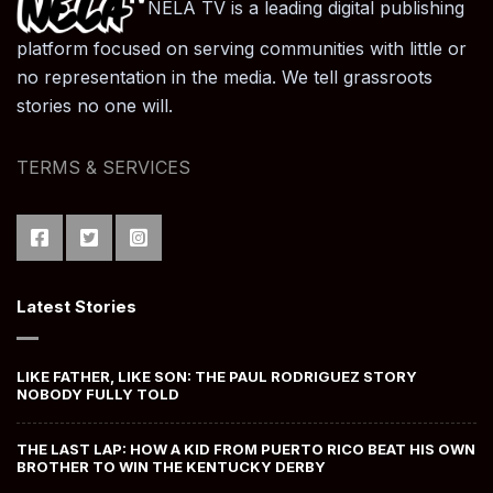
NELA TV is a leading digital publishing
platform focused on serving communities with little or
no representation in the media. We tell grassroots
stories no one will.
TERMS & SERVICES
Latest Stories
LIKE FATHER, LIKE SON: THE PAUL RODRIGUEZ STORY
NOBODY FULLY TOLD
THE LAST LAP: HOW A KID FROM PUERTO RICO BEAT HIS OWN
BROTHER TO WIN THE KENTUCKY DERBY