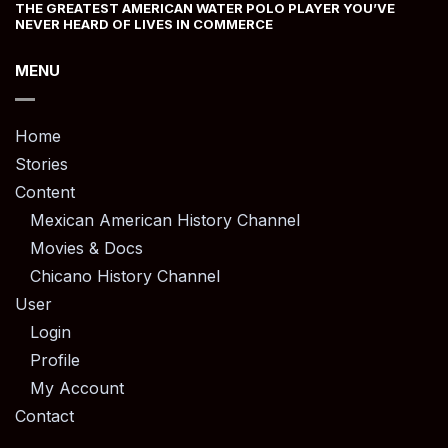
THE GREATEST AMERICAN WATER POLO PLAYER YOU’VE
NEVER HEARD OF LIVES IN COMMERCE
MENU
Home
Stories
Content
Mexican American History Channel
Movies & Docs
Chicano History Channel
User
Login
Profile
My Account
Contact