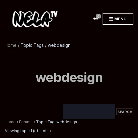
0
MENU
Home
/ Topic Tags / webdesign
webdesign
Home
›
Forums
›
Topic Tag: webdesign
Viewing topic 1 (of 1 total)