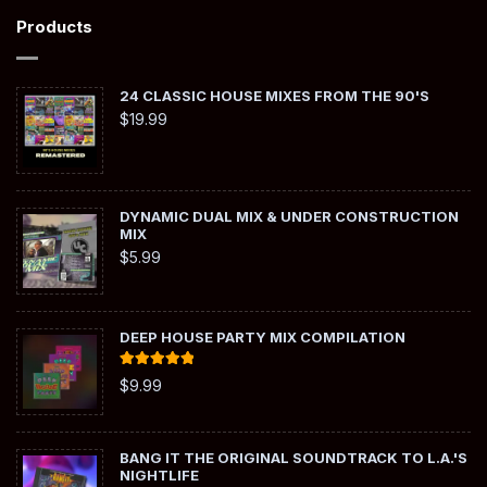
Products
24 CLASSIC HOUSE MIXES FROM THE 90'S
$
19.99
DYNAMIC DUAL MIX & UNDER CONSTRUCTION
MIX
$
5.99
DEEP HOUSE PARTY MIX COMPILATION
Rated
5.00
$
9.99
out of 5
BANG IT THE ORIGINAL SOUNDTRACK TO L.A.'S
NIGHTLIFE