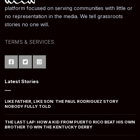
platform focused on serving communities with little or
no representation in the media. We tell grassroots
stories no one will.
TERMS & SERVICES
Latest Stories
LIKE FATHER, LIKE SON: THE PAUL RODRIGUEZ STORY
NOBODY FULLY TOLD
THE LAST LAP: HOW A KID FROM PUERTO RICO BEAT HIS OWN
BROTHER TO WIN THE KENTUCKY DERBY