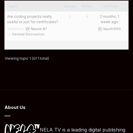
Topic
Voices
Posts
Last Post
Are coding projects really
3
4
2 months, 1
useful or just for certificates?
week ago
Started by:
Naeem NT
kayshi999
in:
General Discussion
Viewing topic 1 (of 1 total)
About Us
NELA TV is a leading digital publishing