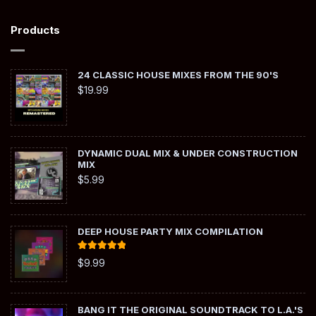
Products
24 CLASSIC HOUSE MIXES FROM THE 90'S
$
19.99
DYNAMIC DUAL MIX & UNDER CONSTRUCTION
MIX
$
5.99
DEEP HOUSE PARTY MIX COMPILATION
Rated
5.00
$
9.99
out of 5
BANG IT THE ORIGINAL SOUNDTRACK TO L.A.'S