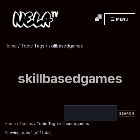
0
MENU
Home
/ Topic Tags / skillbasedgames
skillbasedgames
Home
›
Forums
›
Topic Tag: skillbasedgames
Viewing topic 1 (of 1 total)