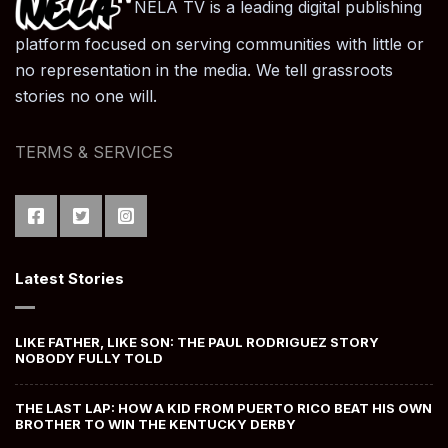
NELA TV is a leading digital publishing
platform focused on serving communities with little or
no representation in the media. We tell grassroots
stories no one will.
TERMS & SERVICES
Latest Stories
LIKE FATHER, LIKE SON: THE PAUL RODRIGUEZ STORY
NOBODY FULLY TOLD
THE LAST LAP: HOW A KID FROM PUERTO RICO BEAT HIS OWN
BROTHER TO WIN THE KENTUCKY DERBY