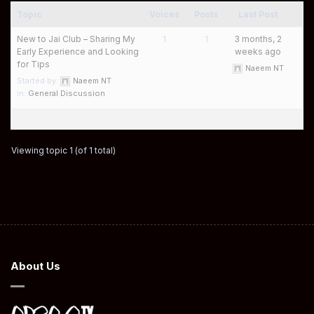
Topic
Voices
Posts
Last Post
New to Jai Club – Sharing My
1
1
3 months, 2
Early Experience and Looking
weeks ago
for Tips
Naeem NT
Started by:
Naeem NT
in:
General Discussion
Viewing topic 1 (of 1 total)
About Us