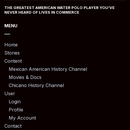
THE GREATEST AMERICAN WATER POLO PLAYER YOU’VE
NEVER HEARD OF LIVES IN COMMERCE
MENU
Home
Stories
Content
Mexican American History Channel
Movies & Docs
Chicano History Channel
User
Login
Profile
My Account
Contact