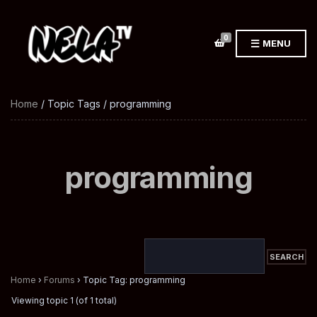
0
MENU
Home
/ Topic Tags / programming
programming
Home
›
Forums
›
Topic Tag: programming
Viewing topic 1 (of 1 total)