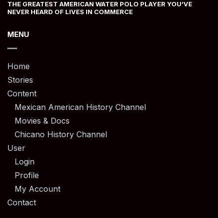
THE GREATEST AMERICAN WATER POLO PLAYER YOU’VE
NEVER HEARD OF LIVES IN COMMERCE
MENU
Home
Stories
Content
Mexican American History Channel
Movies & Docs
Chicano History Channel
User
Login
Profile
My Account
Contact