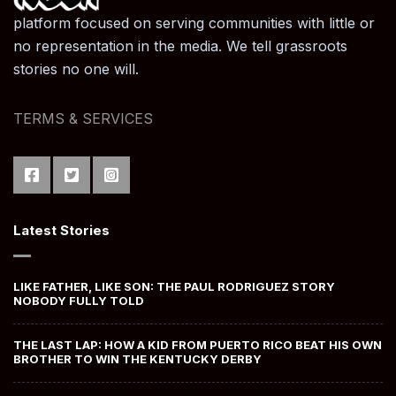
platform focused on serving communities with little or
no representation in the media. We tell grassroots
stories no one will.
TERMS & SERVICES
Latest Stories
LIKE FATHER, LIKE SON: THE PAUL RODRIGUEZ STORY
NOBODY FULLY TOLD
THE LAST LAP: HOW A KID FROM PUERTO RICO BEAT HIS OWN
BROTHER TO WIN THE KENTUCKY DERBY