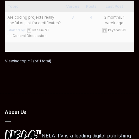
Topic
Voices
Posts
Last Post
Are coding projects really
3
4
2 months, 1
useful or just for certificates?
week ago
Started by:
Naeem NT
kayshi999
in:
General Discussion
Viewing topic 1 (of 1 total)
About Us
NELA TV is a leading digital publishing