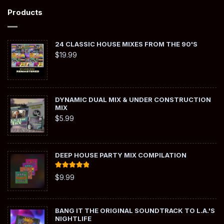
Products
24 CLASSIC HOUSE MIXES FROM THE 90'S
$
19.99
DYNAMIC DUAL MIX & UNDER CONSTRUCTION
MIX
$
5.99
DEEP HOUSE PARTY MIX COMPILATION
Rated
5.00
$
9.99
out of 5
BANG IT THE ORIGINAL SOUNDTRACK TO L.A.'S
NIGHTLIFE