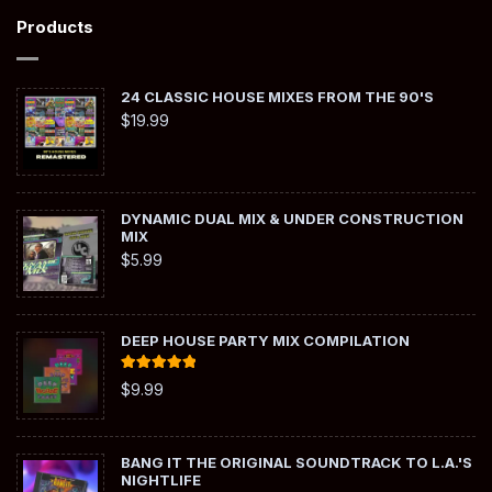
Products
24 CLASSIC HOUSE MIXES FROM THE 90'S
$
19.99
DYNAMIC DUAL MIX & UNDER CONSTRUCTION
MIX
$
5.99
DEEP HOUSE PARTY MIX COMPILATION
Rated
5.00
$
9.99
out of 5
BANG IT THE ORIGINAL SOUNDTRACK TO L.A.'S
NIGHTLIFE