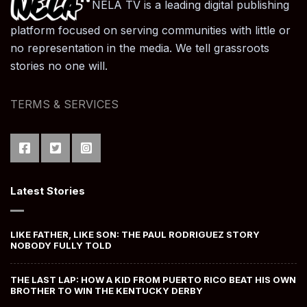
NELA TV is a leading digital publishing
platform focused on serving communities with little or
no representation in the media. We tell grassroots
stories no one will.
TERMS & SERVICES
Latest Stories
LIKE FATHER, LIKE SON: THE PAUL RODRIGUEZ STORY
NOBODY FULLY TOLD
THE LAST LAP: HOW A KID FROM PUERTO RICO BEAT HIS OWN
BROTHER TO WIN THE KENTUCKY DERBY