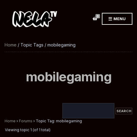
0
MENU
Home
/ Topic Tags / mobilegaming
mobilegaming
Home
›
Forums
›
Topic Tag: mobilegaming
Viewing topic 1 (of 1 total)