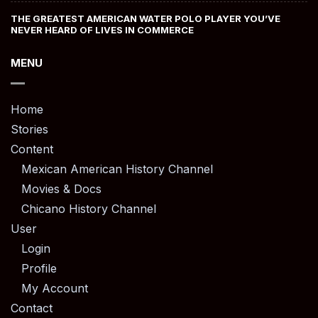
THE GREATEST AMERICAN WATER POLO PLAYER YOU’VE
NEVER HEARD OF LIVES IN COMMERCE
MENU
Home
Stories
Content
Mexican American History Channel
Movies & Docs
Chicano History Channel
User
Login
Profile
My Account
Contact