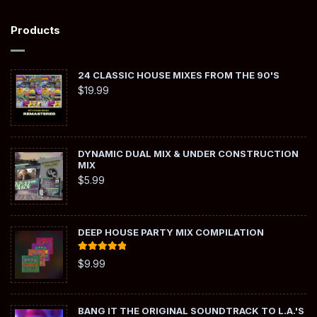
Products
24 CLASSIC HOUSE MIXES FROM THE 90'S
$
19.99
DYNAMIC DUAL MIX & UNDER CONSTRUCTION
MIX
$
5.99
DEEP HOUSE PARTY MIX COMPILATION
Rated
5.00
$
9.99
out of 5
BANG IT THE ORIGINAL SOUNDTRACK TO L.A.'S