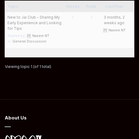
Topic
Voices
Posts
Last Post
New to Jai Club – Sharing My
1
1
3 months, 2
Early Experience and Looking
weeks ago
for Tips
Naeem NT
Started by:
Naeem NT
in:
General Discussion
Viewing topic 1 (of 1 total)
About Us