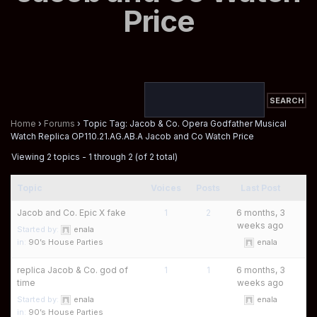
Price
Home
›
Forums
›
Topic Tag: Jacob & Co. Opera Godfather Musical
Watch Replica OP110.21.AG.AB.A Jacob and Co Watch Price
Viewing 2 topics - 1 through 2 (of 2 total)
Topic
Voices
Posts
Last Post
Jacob and Co. Epic X fake
1
2
6 months, 3
weeks ago
Started by:
enala
in:
90’s House Parties
enala
replica Jacob & Co. god of
1
1
6 months, 3
time
weeks ago
Started by:
enala
enala
in:
90’s House Parties