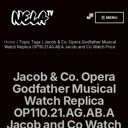
0
MENU
Home
/ Topic Tags / Jacob & Co. Opera Godfather Musical
Watch Replica OP110.21.AG.AB.A Jacob and Co Watch Price
Jacob & Co. Opera
Godfather Musical
Watch Replica
OP110.21.AG.AB.A
Jacob and Co Watch