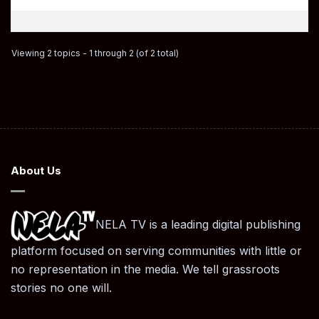
Viewing 2 topics - 1 through 2 (of 2 total)
About Us
NELA TV is a leading digital publishing
platform focused on serving communities with little or
no representation in the media. We tell grassroots
stories no one will.