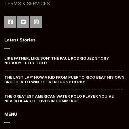
TERMS & SERVICES
Latest Stories
LIKE FATHER, LIKE SON: THE PAUL RODRIGUEZ STORY
NOBODY FULLY TOLD
THE LAST LAP: HOW A KID FROM PUERTO RICO BEAT HIS OWN
BROTHER TO WIN THE KENTUCKY DERBY
THE GREATEST AMERICAN WATER POLO PLAYER YOU’VE
NEVER HEARD OF LIVES IN COMMERCE
MENU