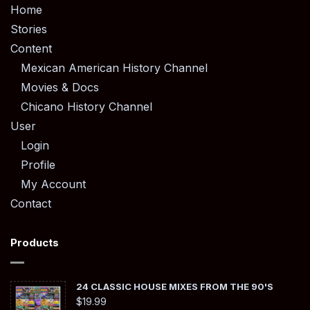
Home
Stories
Content
Mexican American History Channel
Movies & Docs
Chicano History Channel
User
Login
Profile
My Account
Contact
Products
24 CLASSIC HOUSE MIXES FROM THE 90'S
$
19.99