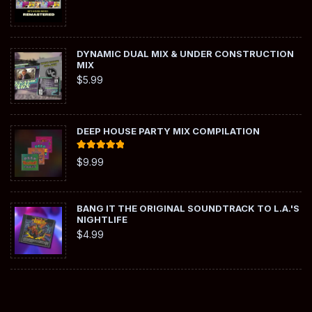
DYNAMIC DUAL MIX & UNDER CONSTRUCTION
MIX
$
5.99
DEEP HOUSE PARTY MIX COMPILATION
Rated
5.00
$
9.99
out of 5
BANG IT THE ORIGINAL SOUNDTRACK TO L.A.'S
NIGHTLIFE
$
4.99