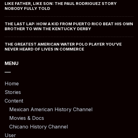
LIKE FATHER, LIKE SON: THE PAUL RODRIGUEZ STORY
NOBODY FULLY TOLD
THE LAST LAP: HOW A KID FROM PUERTO RICO BEAT HIS OWN
BROTHER TO WIN THE KENTUCKY DERBY
THE GREATEST AMERICAN WATER POLO PLAYER YOU’VE
NEVER HEARD OF LIVES IN COMMERCE
MENU
Home
Stories
Content
Mexican American History Channel
Movies & Docs
Chicano History Channel
User