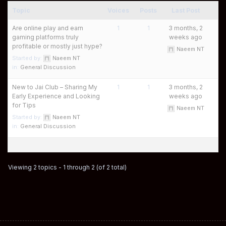
Topic
Voices
Posts
Last Post
Are online play and earn
1
1
3 months, 2
gaming platforms truly
weeks ago
profitable or mostly just hype?
Naeem NT
Started by:
Naeem NT
in:
General Discussion
New to Jai Club – Sharing My
1
1
3 months, 2
Early Experience and Looking
weeks ago
for Tips
Naeem NT
Started by:
Naeem NT
in:
General Discussion
Viewing 2 topics - 1 through 2 (of 2 total)