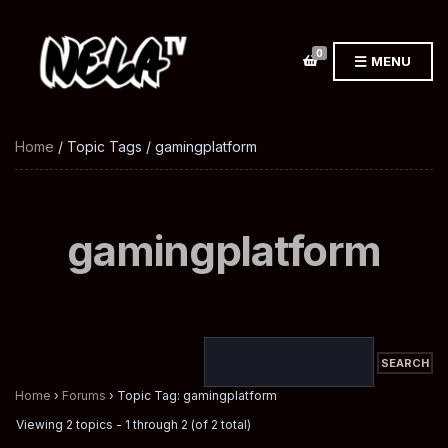
0
MENU
Home
/ Topic Tags / gamingplatform
gamingplatform
Home
›
Forums
›
Topic Tag: gamingplatform
Viewing 2 topics - 1 through 2 (of 2 total)