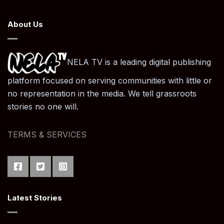
About Us
NELA TV is a leading digital publishing
platform focused on serving communities with little or
no representation in the media. We tell grassroots
stories no one will.
TERMS & SERVICES
Latest Stories