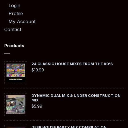
Login
Profile
My Account
Contact
Products
24 CLASSIC HOUSE MIXES FROM THE 90'S
$
19.99
DYNAMIC DUAL MIX & UNDER CONSTRUCTION
MIX
$
5.99
DEEP HOUSE PARTY MIX COMPILATION