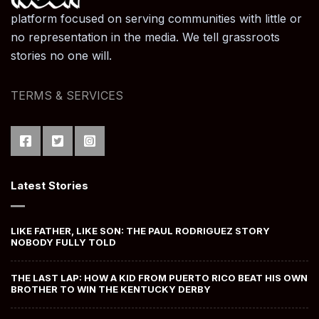
platform focused on serving communities with little or
no representation in the media. We tell grassroots
stories no one will.
TERMS & SERVICES
Latest Stories
LIKE FATHER, LIKE SON: THE PAUL RODRIGUEZ STORY
NOBODY FULLY TOLD
THE LAST LAP: HOW A KID FROM PUERTO RICO BEAT HIS OWN
BROTHER TO WIN THE KENTUCKY DERBY