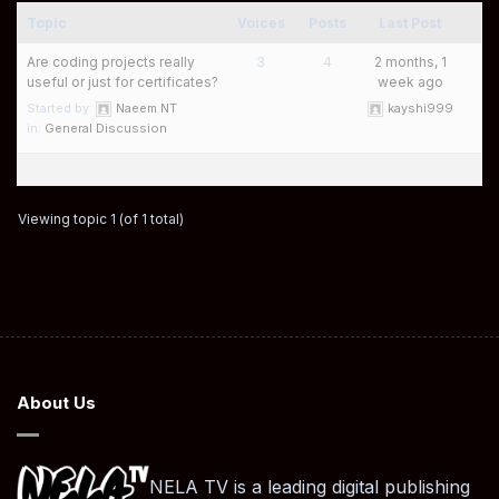
Topic
Voices
Posts
Last Post
Are coding projects really
3
4
2 months, 1
useful or just for certificates?
week ago
Started by:
Naeem NT
kayshi999
in:
General Discussion
Viewing topic 1 (of 1 total)
About Us
NELA TV is a leading digital publishing