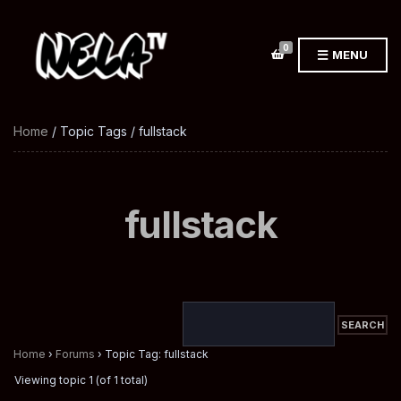
0
MENU
Home
/ Topic Tags / fullstack
fullstack
Home
›
Forums
›
Topic Tag: fullstack
Viewing topic 1 (of 1 total)