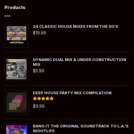
Products
24 CLASSIC HOUSE MIXES FROM THE 90'S
$
19.99
DYNAMIC DUAL MIX & UNDER CONSTRUCTION
MIX
$
5.99
DEEP HOUSE PARTY MIX COMPILATION
Rated
5.00
$
9.99
out of 5
BANG IT THE ORIGINAL SOUNDTRACK TO L.A.'S
NIGHTLIFE