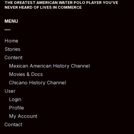
THE GREATEST AMERICAN WATER POLO PLAYER YOU’VE
NEVER HEARD OF LIVES IN COMMERCE
MENU
Home
Stories
Content
Mexican American History Channel
Movies & Docs
Chicano History Channel
User
Login
Profile
My Account
Contact