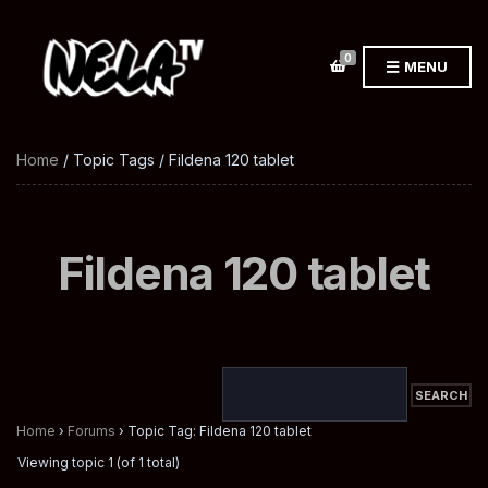
0
MENU
Home
/ Topic Tags / Fildena 120 tablet
Fildena 120 tablet
Home
›
Forums
›
Topic Tag: Fildena 120 tablet
Viewing topic 1 (of 1 total)