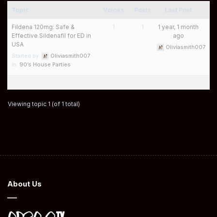
Topic
Voices
Posts
Last Post
Fildena 120mg: Safe &
1
1
1 year, 1 month
Effective Sildenafil for ED in
ago
USA
Oliviasmith007
Started by:
Oliviasmith007
in:
90’s House Parties
Viewing topic 1 (of 1 total)
About Us