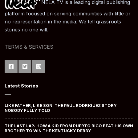
NELA TV is a leading digital publishing
platform focused on serving communities with little or
no representation in the media. We tell grassroots
stories no one will.
TERMS & SERVICES
Latest Stories
LIKE FATHER, LIKE SON: THE PAUL RODRIGUEZ STORY
NOBODY FULLY TOLD
THE LAST LAP: HOW A KID FROM PUERTO RICO BEAT HIS OWN
BROTHER TO WIN THE KENTUCKY DERBY