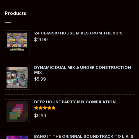
Products
24 CLASSIC HOUSE MIXES FROM THE 90'S
$
19.99
DYNAMIC DUAL MIX & UNDER CONSTRUCTION
MIX
$
5.99
DEEP HOUSE PARTY MIX COMPILATION
Rated
5.00
$
9.99
out of 5
BANG IT THE ORIGINAL SOUNDTRACK TO L.A.'S