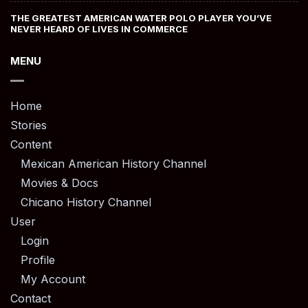
THE GREATEST AMERICAN WATER POLO PLAYER YOU’VE
NEVER HEARD OF LIVES IN COMMERCE
MENU
Home
Stories
Content
Mexican American History Channel
Movies & Docs
Chicano History Channel
User
Login
Profile
My Account
Contact