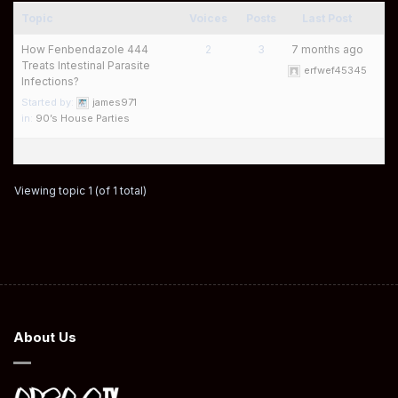
Topic
Voices
Posts
Last Post
How Fenbendazole 444
2
3
7 months ago
Treats Intestinal Parasite
erfwef45345
Infections?
Started by:
james971
in:
90’s House Parties
Viewing topic 1 (of 1 total)
About Us