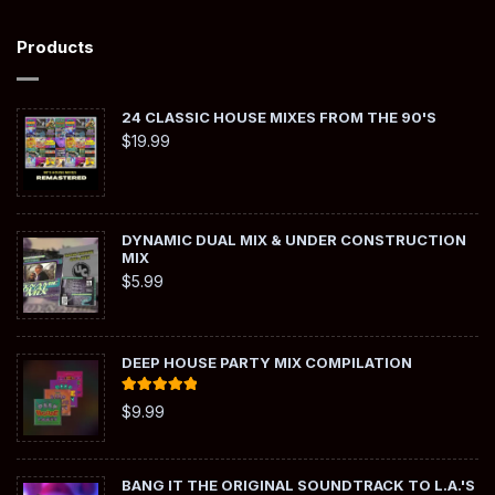
Products
24 CLASSIC HOUSE MIXES FROM THE 90'S
$
19.99
DYNAMIC DUAL MIX & UNDER CONSTRUCTION
MIX
$
5.99
DEEP HOUSE PARTY MIX COMPILATION
Rated
5.00
$
9.99
out of 5
BANG IT THE ORIGINAL SOUNDTRACK TO L.A.'S