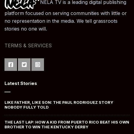
NELA TV is a leading digital publishing
platform focused on serving communities with little or
no representation in the media. We tell grassroots
stories no one will.
TERMS & SERVICES
Latest Stories
LIKE FATHER, LIKE SON: THE PAUL RODRIGUEZ STORY
NOBODY FULLY TOLD
THE LAST LAP: HOW A KID FROM PUERTO RICO BEAT HIS OWN
BROTHER TO WIN THE KENTUCKY DERBY