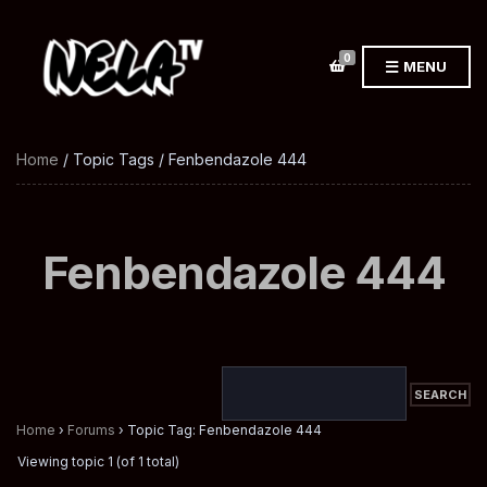
0
MENU
Home
/ Topic Tags / Fenbendazole 444
Fenbendazole 444
Home
›
Forums
›
Topic Tag: Fenbendazole 444
Viewing topic 1 (of 1 total)