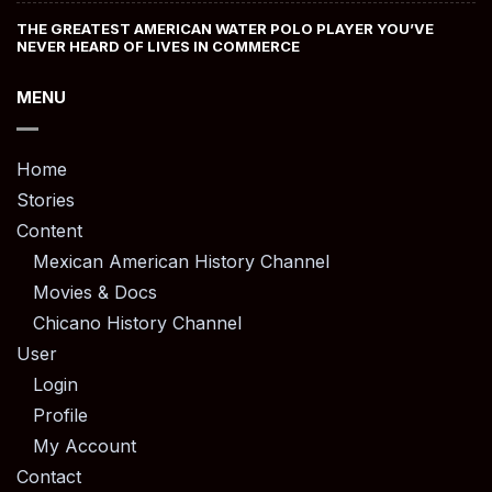
THE GREATEST AMERICAN WATER POLO PLAYER YOU’VE
NEVER HEARD OF LIVES IN COMMERCE
MENU
Home
Stories
Content
Mexican American History Channel
Movies & Docs
Chicano History Channel
User
Login
Profile
My Account
Contact