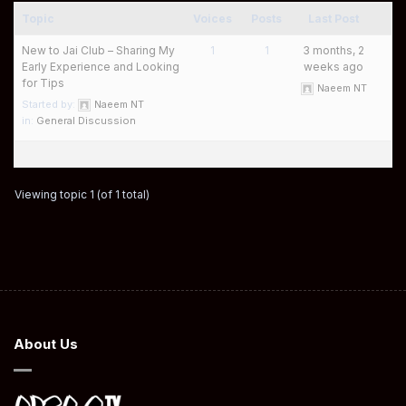
Topic
Voices
Posts
Last Post
New to Jai Club – Sharing My
1
1
3 months, 2
Early Experience and Looking
weeks ago
for Tips
Naeem NT
Started by:
Naeem NT
in:
General Discussion
Viewing topic 1 (of 1 total)
About Us