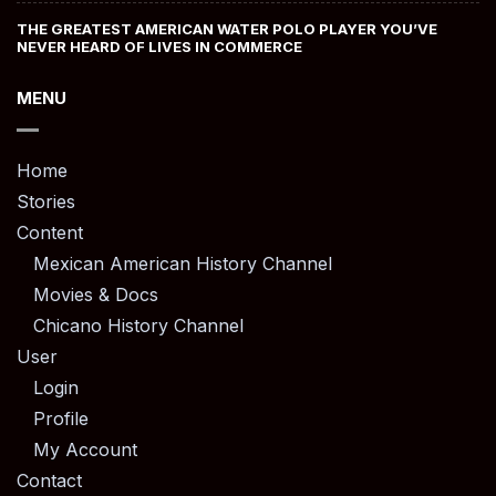
THE GREATEST AMERICAN WATER POLO PLAYER YOU’VE
NEVER HEARD OF LIVES IN COMMERCE
MENU
Home
Stories
Content
Mexican American History Channel
Movies & Docs
Chicano History Channel
User
Login
Profile
My Account
Contact