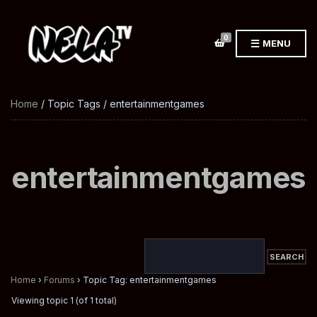
0
MENU
Home
/ Topic Tags / entertainmentgames
entertainmentgames
Home
›
Forums
›
Topic Tag: entertainmentgames
Viewing topic 1 (of 1 total)