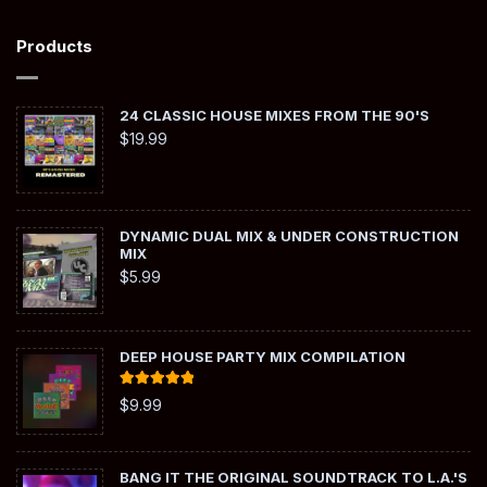
Products
24 CLASSIC HOUSE MIXES FROM THE 90'S
$
19.99
DYNAMIC DUAL MIX & UNDER CONSTRUCTION
MIX
$
5.99
DEEP HOUSE PARTY MIX COMPILATION
Rated
5.00
$
9.99
out of 5
BANG IT THE ORIGINAL SOUNDTRACK TO L.A.'S