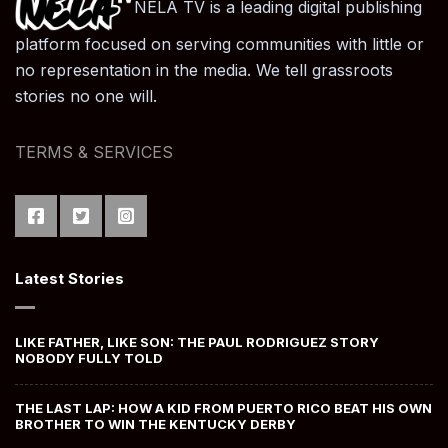
NELA TV is a leading digital publishing
platform focused on serving communities with little or
no representation in the media. We tell grassroots
stories no one will.
TERMS & SERVICES
Latest Stories
LIKE FATHER, LIKE SON: THE PAUL RODRIGUEZ STORY
NOBODY FULLY TOLD
THE LAST LAP: HOW A KID FROM PUERTO RICO BEAT HIS OWN
BROTHER TO WIN THE KENTUCKY DERBY