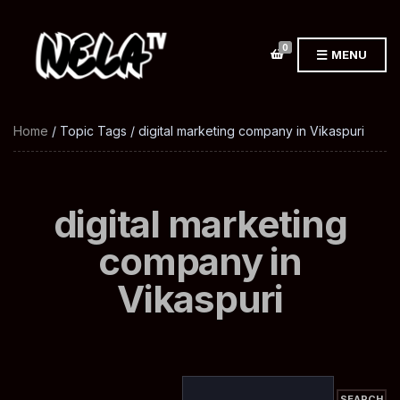
0
MENU
Home
/ Topic Tags / digital marketing company in Vikaspuri
digital marketing
company in
Vikaspuri