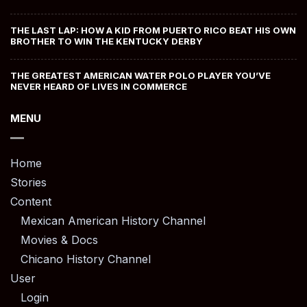
THE LAST LAP: HOW A KID FROM PUERTO RICO BEAT HIS OWN
BROTHER TO WIN THE KENTUCKY DERBY
THE GREATEST AMERICAN WATER POLO PLAYER YOU’VE
NEVER HEARD OF LIVES IN COMMERCE
MENU
Home
Stories
Content
Mexican American History Channel
Movies & Docs
Chicano History Channel
User
Login