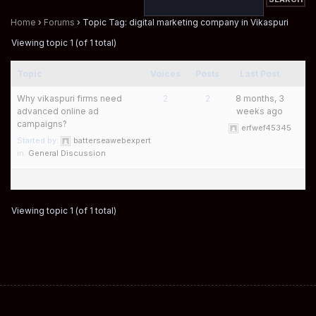
Home
›
Forums
›
Topic Tag: digital marketing company in Vikaspuri
Viewing topic 1 (of 1 total)
Topic
Voices
Posts
Last Post
Why vikaspuri firms need
2
2
8 months, 3
advanced online ad
weeks ago
campaigns?
erfwef45345
Started by:
batterseawebexpert
in:
General Discussion
Viewing topic 1 (of 1 total)