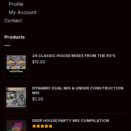
Profile
My Account
Contact
Products
24 CLASSIC HOUSE MIXES FROM THE 90'S
$
19.99
DYNAMIC DUAL MIX & UNDER CONSTRUCTION
MIX
$
5.99
DEEP HOUSE PARTY MIX COMPILATION