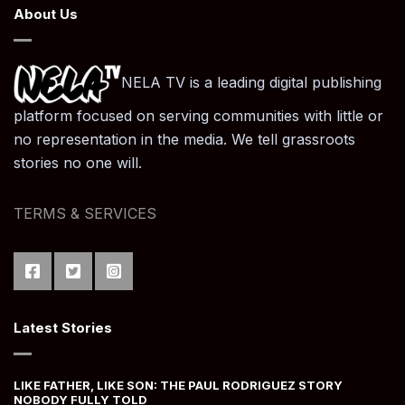
About Us
NELA TV is a leading digital publishing
platform focused on serving communities with little or
no representation in the media. We tell grassroots
stories no one will.
TERMS & SERVICES
Latest Stories
LIKE FATHER, LIKE SON: THE PAUL RODRIGUEZ STORY
NOBODY FULLY TOLD