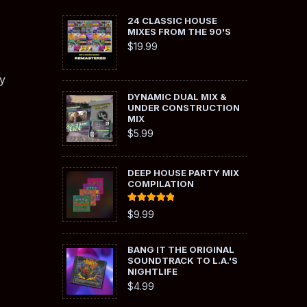
24 CLASSIC HOUSE
MIXES FROM THE 90'S
$
19.99
y
DYNAMIC DUAL MIX &
UNDER CONSTRUCTION
MIX
$
5.99
DEEP HOUSE PARTY MIX
COMPILATION
Rated
5.00
$
9.99
out of 5
BANG IT THE ORIGINAL
SOUNDTRACK TO L.A.'S
NIGHTLIFE
$
4.99