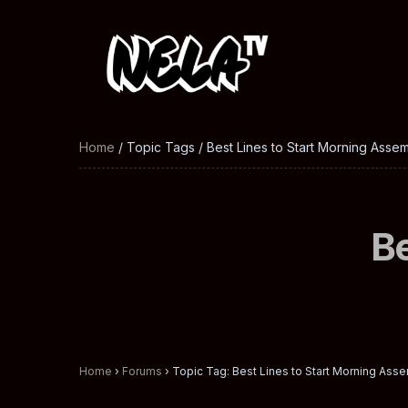
Home
/ Topic Tags / Best Lines to Start Morning Asse
Be
Home
›
Forums
›
Topic Tag: Best Lines to Start Morning Ass