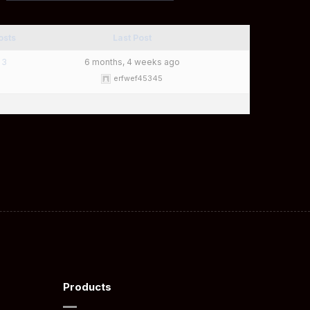
osts
Last Post
3
6 months, 4 weeks ago
erfwef45345
Products