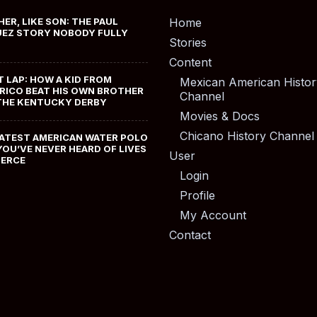
HER, LIKE SON: THE PAUL
Home
EZ STORY NOBODY FULLY
Stories
Content
T LAP: HOW A KID FROM
Mexican American Histor
RICO BEAT HIS OWN BROTHER
Channel
THE KENTUCKY DERBY
Movies & Docs
Chicano History Channel
ATEST AMERICAN WATER POLO
YOU’VE NEVER HEARD OF LIVES
User
MERCE
Login
Profile
My Account
Contact