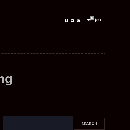
0
$
0.00
ing