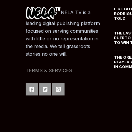
LIKE FAT
NELA TV is a
RODRIGU
TOLD
leading digital publishing platform
focused on serving communities
THE LAS
PUERTO 
with little or no representation in
TO WIN 
the media. We tell grassroots
stories no one will.
THE GRE
PLAYER 
IN COM
TERMS & SERVICES