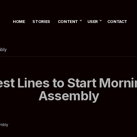
HOME
STORIES
CONTENT
USER
CONTACT
mbly
st Lines to Start Morn
Assembly
embly