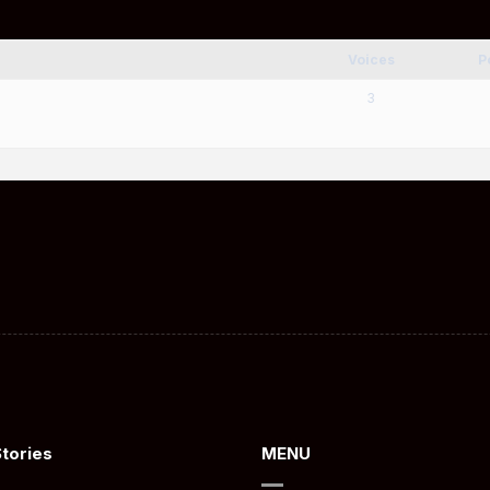
Voices
P
3
Stories
MENU