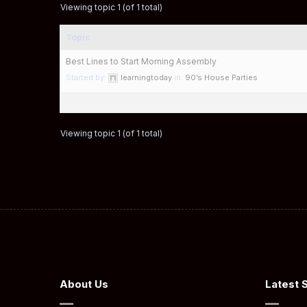
Viewing topic 1 (of 1 total)
Topic
Best Lines to Start Morning Assembly
Started by:
learningtoday
in:
90’s House Parties
Viewing topic 1 (of 1 total)
About Us
Latest 