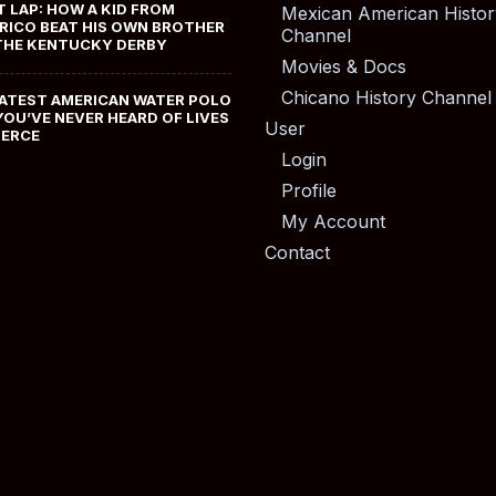
T LAP: HOW A KID FROM
Mexican American Histor
RICO BEAT HIS OWN BROTHER
Channel
THE KENTUCKY DERBY
Movies & Docs
Chicano History Channel
ATEST AMERICAN WATER POLO
YOU’VE NEVER HEARD OF LIVES
User
MERCE
Login
Profile
My Account
Contact