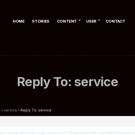
HOME
STORIES
CONTENT
USER
CONTACT
Reply To: service
s
›
service
›
Reply To: service
I was tuning into a late-night podcast in Ottawa when the host mentioned an in