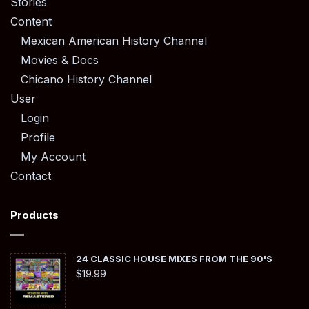
Stories
Content
Mexican American History Channel
Movies & Docs
Chicano History Channel
User
Login
Profile
My Account
Contact
Products
24 CLASSIC HOUSE MIXES FROM THE 90'S
$
19.99