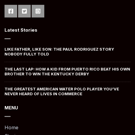
Latest Stories
LIKE FATHER, LIKE SON: THE PAUL RODRIGUEZ STORY
NOBODY FULLY TOLD
THE LAST LAP: HOW A KID FROM PUERTO RICO BEAT HIS OWN
BROTHER TO WIN THE KENTUCKY DERBY
THE GREATEST AMERICAN WATER POLO PLAYER YOU’VE
NEVER HEARD OF LIVES IN COMMERCE
MENU
Home