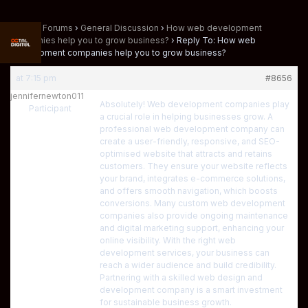
Home
›
Forums
›
General Discussion
›
How web development
companies help you to grow business?
›
Reply To: How web
development companies help you to grow business?
at 7:15 pm
#8656
jennifernewton011
Absolutely! Web development companies play
Participant
a crucial role in helping businesses grow. A
professional web development company can
create a user-friendly, responsive, and SEO-
optimised website that attracts and retains
customers. They ensure your website reflects
your brand, integrates e-commerce solutions,
and offers smooth navigation, which boosts
conversions. Many custom web development
companies also provide ongoing maintenance
and digital marketing support, enhancing your
online visibility. With the right web
development services, your business can
reach a wider audience and build credibility.
Partnering with a skilled web design and
development company is a smart investment
for sustainable business growth.