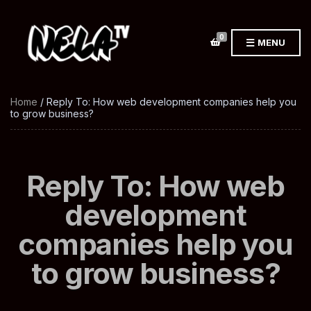
0
MENU
Home
/ Reply To: How web development companies help you
to grow business?
Reply To: How web
development
companies help you
to grow business?