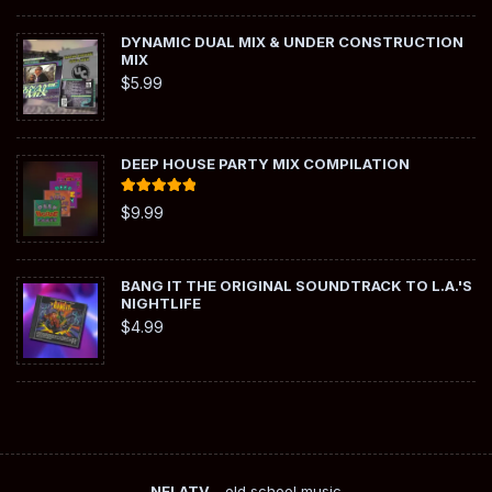
DYNAMIC DUAL MIX & UNDER CONSTRUCTION
MIX
$
5.99
DEEP HOUSE PARTY MIX COMPILATION
Rated
5.00
$
9.99
out of 5
BANG IT THE ORIGINAL SOUNDTRACK TO L.A.'S
NIGHTLIFE
$
4.99
NELATV
- old school music