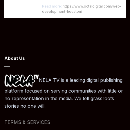
Read more:
https://www.octaldigital.com/web-
development-houston/
About Us
NELA TV is a leading digital publishing
platform focused on serving communities with little or
no representation in the media. We tell grassroots
stories no one will.
TERMS & SERVICES