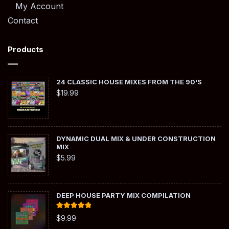
My Account
Contact
Products
24 CLASSIC HOUSE MIXES FROM THE 90'S
$
19.99
DYNAMIC DUAL MIX & UNDER CONSTRUCTION
MIX
$
5.99
DEEP HOUSE PARTY MIX COMPILATION
Rated
5.00
$
9.99
out of 5