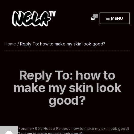
0
MENU
Home
/ Reply To: how to make my skin look good?
Reply To: how to
make my skin look
good?
Home
›
Forums
›
90’s House Parties
›
how to make my skin look good?
›
Reply To: how to make my skin look good?