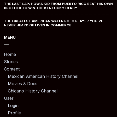
THE LAST LAP: HOW A KID FROM PUERTO RICO BEAT HIS OWN
BROTHER TO WIN THE KENTUCKY DERBY
THE GREATEST AMERICAN WATER POLO PLAYER YOU’VE
NEVER HEARD OF LIVES IN COMMERCE
MENU
Home
Stories
Content
Mexican American History Channel
Movies & Docs
Chicano History Channel
User
Login
Profile