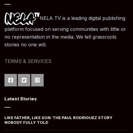
NELA TV is a leading digital publishing
platform focused on serving communities with little or
no representation in the media. We tell grassroots
stories no one will.
TERMS & SERVICES
Latest Stories
LIKE FATHER, LIKE SON: THE PAUL RODRIGUEZ STORY
NOBODY FULLY TOLD