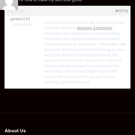
at 6:54 am
#11773
garekis533
Finding a reliable place in the city is tough, but
Participant
I’ve been going to
Skincare Sommelier
advanced skin rejuvenation, microneedling
treatment, anti-aging procedure for a while
now and haven’t looked back. They really care
about the details and tailor everything to what
your specific skin type actually needs. My
complexion has never looked this clear and
healthy, and they make it so accessible for
everyone in the United States. If you want
results that actually show up, you should
definitely give them a call.
About Us