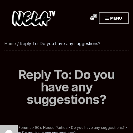
0
MENU
Home
/ Reply To: Do you have any suggestions?
Reply To: Do you
have any
suggestions?
Home
›
Forums
›
90’s House Parties
›
Do you have any suggestions?
›
Reply To: Do you have any suggestions?