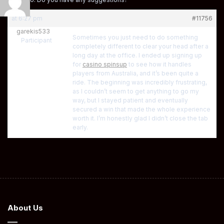
at 6:27 pm
#11756
garekis533
Sometimes you just need to do something
Participant
completely different to clear your head after a
long day at the office. I ended up signing up
for
casino spinsup
to see how it handles
players from Australia, and it’s been quite a
ride. The beginning was incredibly frustrating,
as I couldn’t seem to get anything to go my
way, but I stayed patient and eventually
secured a win that made the whole experience
worth it. I’m honestly glad I didn’t close the tab
early.
About Us