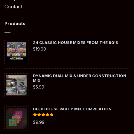
Contact
Products
24 CLASSIC HOUSE MIXES FROM THE 90'S
$
19.99
DYNAMIC DUAL MIX & UNDER CONSTRUCTION
MIX
$
5.99
DEEP HOUSE PARTY MIX COMPILATION
Rated
5.00
$
9.99
out of 5