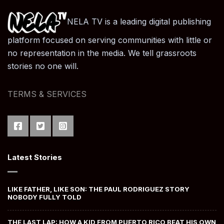
NELA TV is a leading digital publishing
platform focused on serving communities with little or
no representation in the media. We tell grassroots
stories no one will.
TERMS & SERVICES
Latest Stories
LIKE FATHER, LIKE SON: THE PAUL RODRIGUEZ STORY
NOBODY FULLY TOLD
THE LAST LAP: HOW A KID FROM PUERTO RICO BEAT HIS OWN