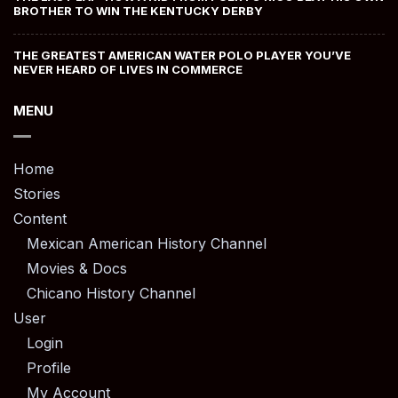
BROTHER TO WIN THE KENTUCKY DERBY
THE GREATEST AMERICAN WATER POLO PLAYER YOU’VE
NEVER HEARD OF LIVES IN COMMERCE
MENU
Home
Stories
Content
Mexican American History Channel
Movies & Docs
Chicano History Channel
User
Login
Profile
My Account