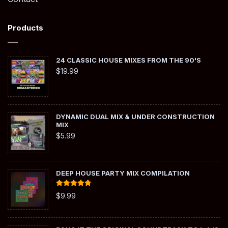
Products
24 CLASSIC HOUSE MIXES FROM THE 90'S
$
19.99
DYNAMIC DUAL MIX & UNDER CONSTRUCTION
MIX
$
5.99
DEEP HOUSE PARTY MIX COMPILATION
Rated
5.00
$
9.99
out of 5