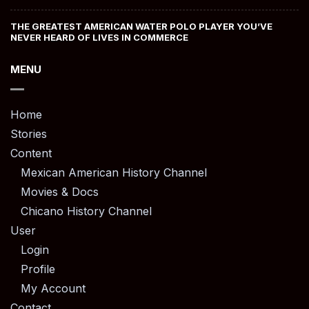
THE GREATEST AMERICAN WATER POLO PLAYER YOU’VE
NEVER HEARD OF LIVES IN COMMERCE
MENU
Home
Stories
Content
Mexican American History Channel
Movies & Docs
Chicano History Channel
User
Login
Profile
My Account
Contact