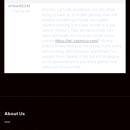
erfwef45345
Hi there, I actually stumbled onto this while
Participant
trying to save up for a new gaming chair and
wanted something to break the routine. I
started carefully, lost a few rounds in a row,
almost closed it, then decided to risk a bit
more and finally hit a nice win on jet casino
canada
https://jet-casinoca.com/
I mostly
played Aviator because the timing made every
spin exciting. With bonuses specifically for
players from Canada, it felt fair and engaging,
so I’d recommend it if you enjoy games that
keep you on your toes.
About Us