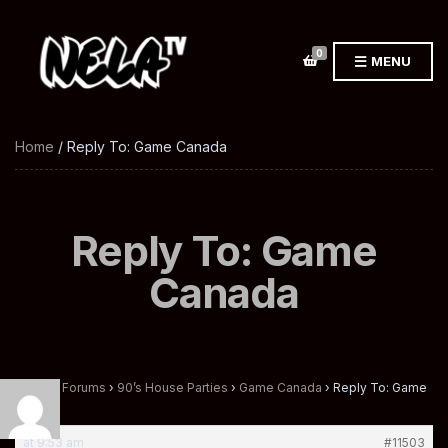
0
MENU
Home
/ Reply To: Game Canada
Reply To: Game
Canada
Home
›
Forums
›
90’s House Parties
›
Game Canada
›
Reply To: Game
Canada
at 9:53 am
#11503