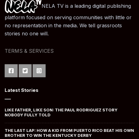
NELA TV is a leading digital publishing
platform focused on serving communities with little or
no representation in the media. We tell grassroots
stories no one will.
TERMS & SERVICES
Latest Stories
LIKE FATHER, LIKE SON: THE PAUL RODRIGUEZ STORY
NOBODY FULLY TOLD
THE LAST LAP: HOW A KID FROM PUERTO RICO BEAT HIS OWN
BROTHER TO WIN THE KENTUCKY DERBY