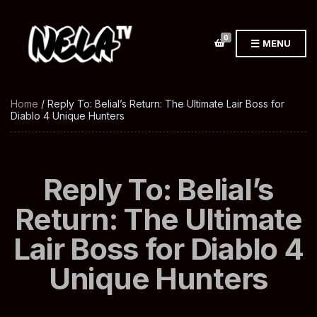
0
MENU
Home
/ Reply To: Belial’s Return: The Ultimate Lair Boss for
Diablo 4 Unique Hunters
Reply To: Belial’s
Return: The Ultimate
Lair Boss for Diablo 4
Unique Hunters