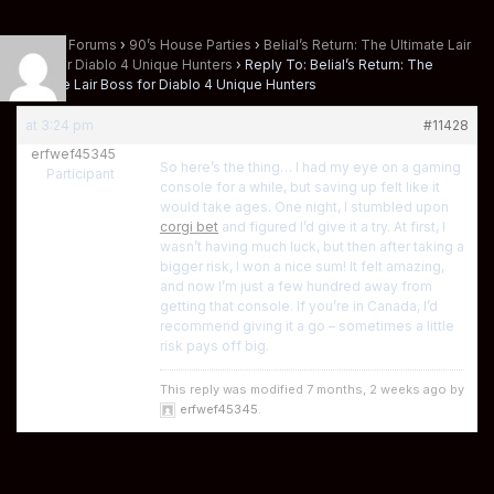
Home
›
Forums
›
90’s House Parties
›
Belial’s Return: The Ultimate Lair
Boss for Diablo 4 Unique Hunters
›
Reply To: Belial’s Return: The
Ultimate Lair Boss for Diablo 4 Unique Hunters
at 3:24 pm
#11428
erfwef45345
So here’s the thing… I had my eye on a gaming
Participant
console for a while, but saving up felt like it
would take ages. One night, I stumbled upon
corgi bet
and figured I’d give it a try. At first, I
wasn’t having much luck, but then after taking a
bigger risk, I won a nice sum! It felt amazing,
and now I’m just a few hundred away from
getting that console. If you’re in Canada, I’d
recommend giving it a go – sometimes a little
risk pays off big.
This reply was modified 7 months, 2 weeks ago by
erfwef45345
.