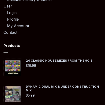
User
Login
Profile
My Account
Contact
Products
24 CLASSIC HOUSE MIXES FROM THE 90'S
$
19.99
DYNAMIC DUAL MIX & UNDER CONSTRUCTION
MIX
$
5.99