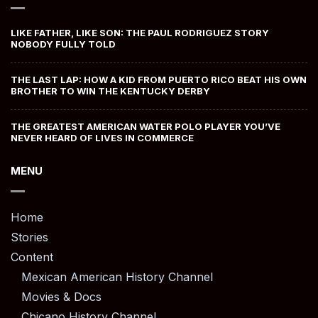
LIKE FATHER, LIKE SON: THE PAUL RODRIGUEZ STORY
NOBODY FULLY TOLD
THE LAST LAP: HOW A KID FROM PUERTO RICO BEAT HIS OWN
BROTHER TO WIN THE KENTUCKY DERBY
THE GREATEST AMERICAN WATER POLO PLAYER YOU’VE
NEVER HEARD OF LIVES IN COMMERCE
MENU
Home
Stories
Content
Mexican American History Channel
Movies & Docs
Chicano History Channel