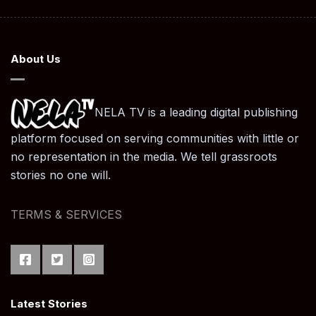
About Us
NELA TV is a leading digital publishing
platform focused on serving communities with little or
no representation in the media. We tell grassroots
stories no one will.
TERMS & SERVICES
Latest Stories