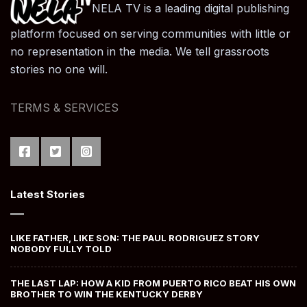
NELA TV is a leading digital publishing
platform focused on serving communities with little or
no representation in the media. We tell grassroots
stories no one will.
TERMS & SERVICES
Latest Stories
LIKE FATHER, LIKE SON: THE PAUL RODRIGUEZ STORY
NOBODY FULLY TOLD
THE LAST LAP: HOW A KID FROM PUERTO RICO BEAT HIS OWN
BROTHER TO WIN THE KENTUCKY DERBY