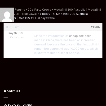
Home
›
Forums
›
90’s Party Crews
›
Modafinil 200 Australia | Modafinil |
Get 10% OFF alldayawake
›
Reply To: Modafinil 200 Australia |
Modafinil | Get 10% OFF alldayawake
at 9:13 am
#11382
kayshi999
Since the introduction of
cheap sex dolls
Participant
made in China, there has been an increasing
demand, because the price of the first doll (if I
remember correctly) was 10,000 euros, which
is unaffordable for most people.
About Us