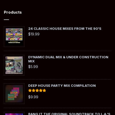
Products
24 CLASSIC HOUSE MIXES FROM THE 90'S
$
19.99
DYNAMIC DUAL MIX & UNDER CONSTRUCTION
MIX
$
5.99
DEEP HOUSE PARTY MIX COMPILATION
Rated
5.00
$
9.99
out of 5
BANG IT THE ORIGINAL SOUNDTRACK TO L.A.'S