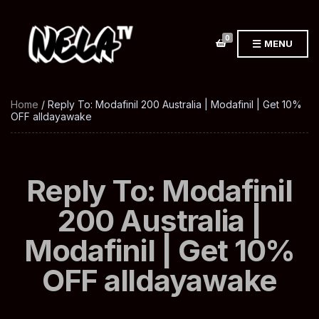
0
MENU
Home
/ Reply To: Modafinil 200 Australia | Modafinil | Get 10%
OFF alldayawake
Reply To: Modafinil
200 Australia |
Modafinil | Get 10%
OFF alldayawake