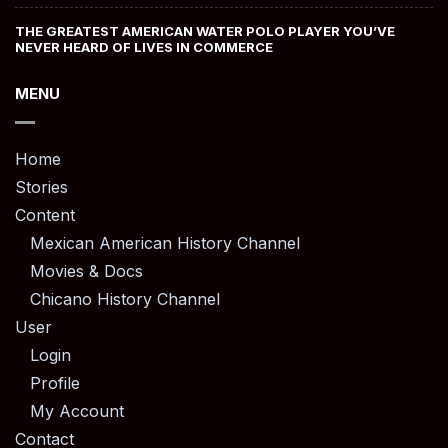
THE GREATEST AMERICAN WATER POLO PLAYER YOU’VE
NEVER HEARD OF LIVES IN COMMERCE
MENU
Home
Stories
Content
Mexican American History Channel
Movies & Docs
Chicano History Channel
User
Login
Profile
My Account
Contact