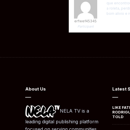
que encontro
a roleta, per
bom alívio e
erfwef45345
Participant
About Us
Latest 
LIKE FAT
NELA TV is a
RODRIGU
TOLD
leading digital publishing platform
focused on serving communities