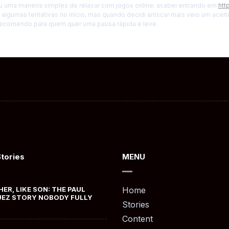
u uma maneira simples de relaxar com jogos online; acabei entrando em
htt
di algumas tentativas no início, mas quando decidi arriscar mais veio um ace
 recomendo para quem quer uma pausa rápida e leve.
Stories
MENU
HER, LIKE SON: THE PAUL
Home
EZ STORY NOBODY FULLY
Stories
Content