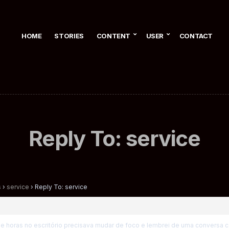
HOME
STORIES
CONTENT
USER
CONTACT
Reply To: service
s
›
service
›
Reply To: service
de horas no escritório precisava mudar de foco e lembrei de uma conversa