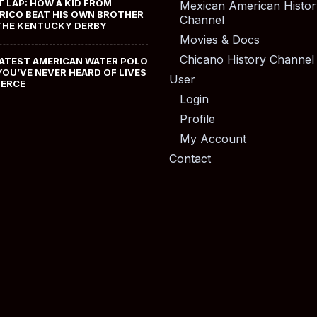
T LAP: HOW A KID FROM
Mexican American Histor
RICO BEAT HIS OWN BROTHER
Channel
THE KENTUCKY DERBY
Movies & Docs
Chicano History Channel
ATEST AMERICAN WATER POLO
YOU’VE NEVER HEARD OF LIVES
User
MERCE
Login
Profile
My Account
Contact