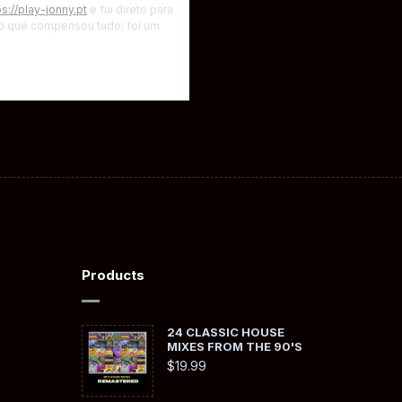
ps://play-jonny.pt
e fui direto para
rto que compensou tudo; foi um
Products
24 CLASSIC HOUSE
MIXES FROM THE 90'S
$
19.99