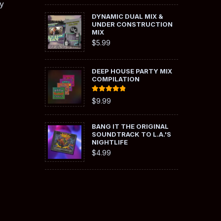
y
DYNAMIC DUAL MIX &
UNDER CONSTRUCTION
MIX
$
5.99
DEEP HOUSE PARTY MIX
COMPILATION
Rated
5.00
$
9.99
out of 5
BANG IT THE ORIGINAL
SOUNDTRACK TO L.A.'S
NIGHTLIFE
$
4.99