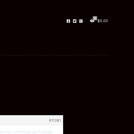
0
$
0.00
#11381
 com um conhecido de Portugal