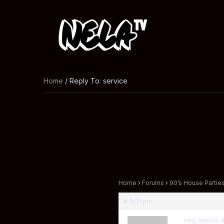
Home
/ Reply To: service
Home
›
Forums
›
90’s House Partie
at 3:51 pm
Hey, depois 