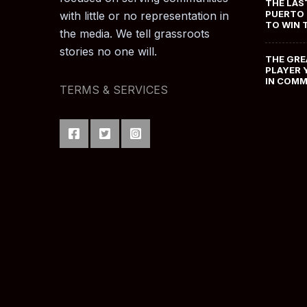
THE LAS
PUERTO 
with little or no representation in
TO WIN 
the media. We tell grassroots
stories no one will.
THE GRE
PLAYER 
IN COM
TERMS & SERVICES