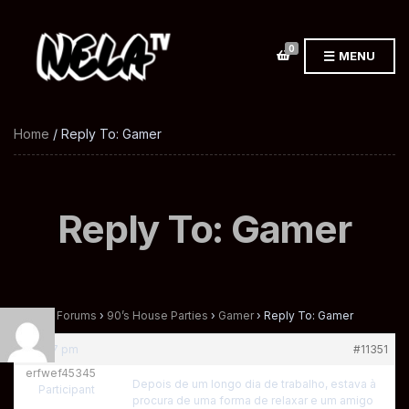
0
MENU
Home
/ Reply To: Gamer
Reply To: Gamer
Home
›
Forums
›
90’s House Parties
›
Gamer
›
Reply To: Gamer
at 4:37 pm
#11351
erfwef45345
Depois de um longo dia de trabalho, estava à
Participant
procura de uma forma de relaxar e um amigo