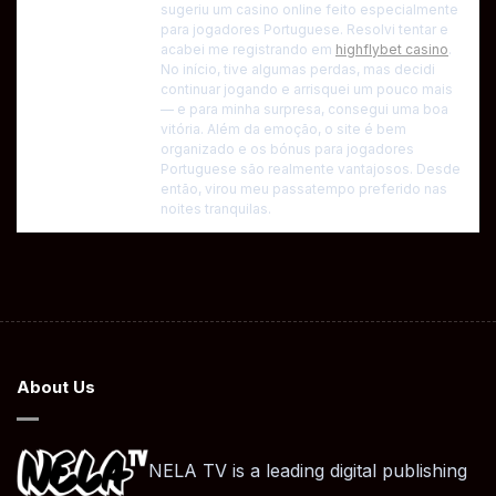
sugeriu um casino online feito especialmente
para jogadores Portuguese. Resolvi tentar e
acabei me registrando em
highflybet casino
.
No início, tive algumas perdas, mas decidi
continuar jogando e arrisquei um pouco mais
— e para minha surpresa, consegui uma boa
vitória. Além da emoção, o site é bem
organizado e os bónus para jogadores
Portuguese são realmente vantajosos. Desde
então, virou meu passatempo preferido nas
noites tranquilas.
About Us
NELA TV is a leading digital publishing