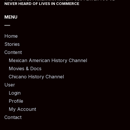
NEVER HEARD OF LIVES IN COMMERCE
MENU
Home
Stories
Content
Mexican American History Channel
Movies & Docs
Chicano History Channel
User
Login
Profile
My Account
Contact