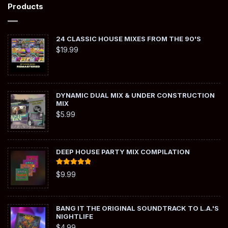
Products
24 CLASSIC HOUSE MIXES FROM THE 90'S
$
19.99
DYNAMIC DUAL MIX & UNDER CONSTRUCTION
MIX
$
5.99
DEEP HOUSE PARTY MIX COMPILATION
Rated
5.00
$
9.99
out of 5
BANG IT THE ORIGINAL SOUNDTRACK TO L.A.'S
NIGHTLIFE
$
4.99