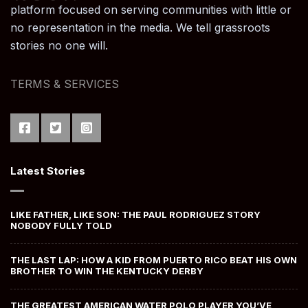
platform focused on serving communities with little or
no representation in the media. We tell grassroots
stories no one will.
TERMS & SERVICES
Latest Stories
LIKE FATHER, LIKE SON: THE PAUL RODRIGUEZ STORY
NOBODY FULLY TOLD
THE LAST LAP: HOW A KID FROM PUERTO RICO BEAT HIS OWN
BROTHER TO WIN THE KENTUCKY DERBY
THE GREATEST AMERICAN WATER POLO PLAYER YOU’VE