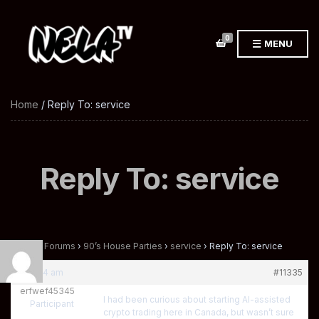
0
MENU
Home
/ Reply To: service
Reply To: service
Home
›
Forums
›
90’s House Parties
›
service
›
Reply To: service
at 10:24 am
#11335
erfwef45345
I had been curious about starting AI-assisted
Participant
crypto trading here in Canada, but wasn’t sure