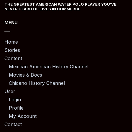
THE GREATEST AMERICAN WATER POLO PLAYER YOU’VE
NEVER HEARD OF LIVES IN COMMERCE
MENU
Home
Stories
Content
Mexican American History Channel
Movies & Docs
Chicano History Channel
User
Login
Profile
My Account
Contact