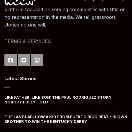
platform focused on serving communities with little or
no representation in the media. We tell grassroots
stories no one will.
TERMS & SERVICES
Latest Stories
LIKE FATHER, LIKE SON: THE PAUL RODRIGUEZ STORY
NOBODY FULLY TOLD
THE LAST LAP: HOW A KID FROM PUERTO RICO BEAT HIS OWN
BROTHER TO WIN THE KENTUCKY DERBY