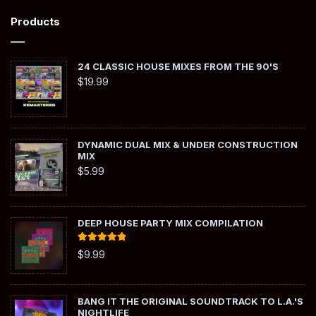
Products
24 CLASSIC HOUSE MIXES FROM THE 90'S
$
19.99
DYNAMIC DUAL MIX & UNDER CONSTRUCTION
MIX
$
5.99
DEEP HOUSE PARTY MIX COMPILATION
Rated
5.00
$
9.99
out of 5
BANG IT THE ORIGINAL SOUNDTRACK TO L.A.'S
NIGHTLIFE