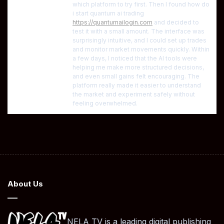
which platform to try first. Then I found how do
i start quantum ai trading
https://quantumailogin.com
and decided to
test it with a small amount. The interface was
surprisingly intuitive, and I could set up trades
and monitor market movements quickly. Within
a few days, I noticed that the AI tools were
helping me make more structured decisions,
and even small gains felt encouraging. The
platform really made it easier to understand
the market and experiment safely without
feeling overwhelmed.
About Us
NELA TV is a leading digital publishing