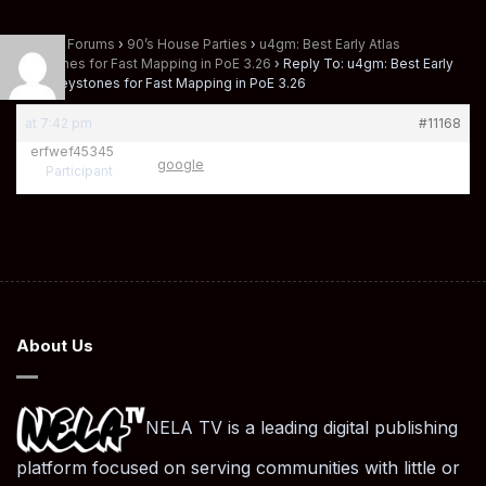
Home
›
Forums
›
90’s House Parties
›
u4gm: Best Early Atlas
Keystones for Fast Mapping in PoE 3.26
›
Reply To: u4gm: Best Early
Atlas Keystones for Fast Mapping in PoE 3.26
at 7:42 pm
#11168
erfwef45345
google
Participant
About Us
NELA TV is a leading digital publishing
platform focused on serving communities with little or