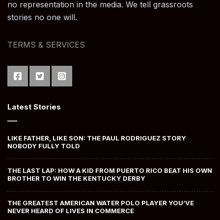
no representation in the media. We tell grassroots
stories no one will.
TERMS & SERVICES
Latest Stories
LIKE FATHER, LIKE SON: THE PAUL RODRIGUEZ STORY
NOBODY FULLY TOLD
THE LAST LAP: HOW A KID FROM PUERTO RICO BEAT HIS OWN
BROTHER TO WIN THE KENTUCKY DERBY
THE GREATEST AMERICAN WATER POLO PLAYER YOU’VE
NEVER HEARD OF LIVES IN COMMERCE