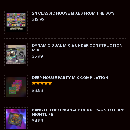
24 CLASSIC HOUSE MIXES FROM THE 90'S
$
19.99
DYNAMIC DUAL MIX & UNDER CONSTRUCTION
MIX
$
5.99
DEEP HOUSE PARTY MIX COMPILATION
Rated
5.00
$
9.99
out of 5
BANG IT THE ORIGINAL SOUNDTRACK TO L.A.'S
NIGHTLIFE
$
4.99