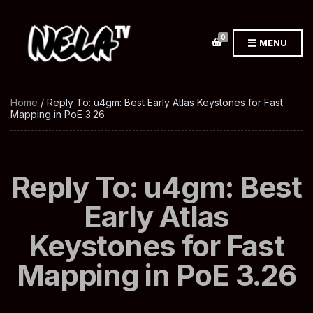
0
MENU
Home
/ Reply To: u4gm: Best Early Atlas Keystones for Fast
Mapping in PoE 3.26
Reply To: u4gm: Best
Early Atlas
Keystones for Fast
Mapping in PoE 3.26