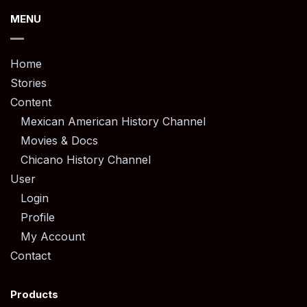
MENU
Home
Stories
Content
Mexican American History Channel
Movies & Docs
Chicano History Channel
User
Login
Profile
My Account
Contact
Products