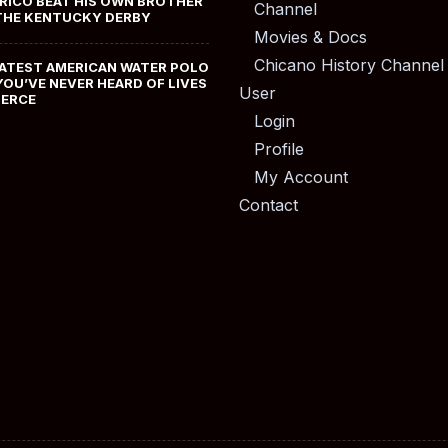
RICO BEAT HIS OWN BROTHER
Channel
THE KENTUCKY DERBY
Movies & Docs
Chicano History Channel
ATEST AMERICAN WATER POLO
YOU’VE NEVER HEARD OF LIVES
User
MERCE
Login
Profile
My Account
Contact