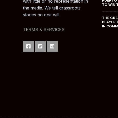
PUERTO 
with little or no representation in
TO WIN 
the media. We tell grassroots
stories no one will.
THE GRE
PLAYER 
IN COM
TERMS & SERVICES