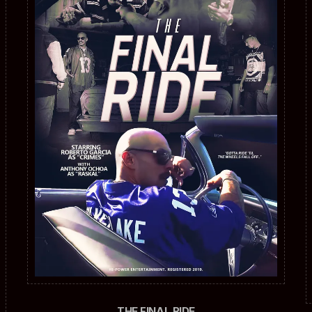
THE FINAL RIDE