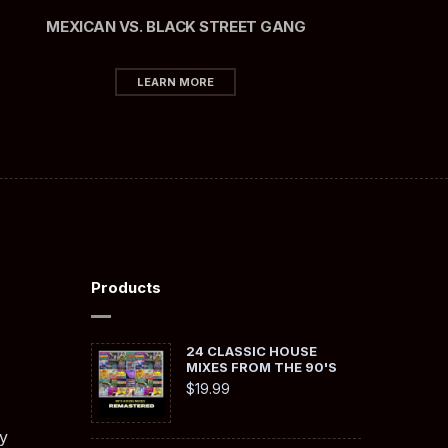
MEXICAN VS. BLACK STREET GANG
LEARN MORE
Products
24 CLASSIC HOUSE
MIXES FROM THE 90'S
$
19.99
y