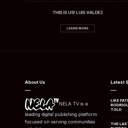
THIS IS US! LUIS VALDEZ
LEARN MORE
About Us
Latest 
LIKE FAT
NELA TV is a
RODRIGU
TOLD
leading digital publishing platform
focused on serving communities
THE LAS