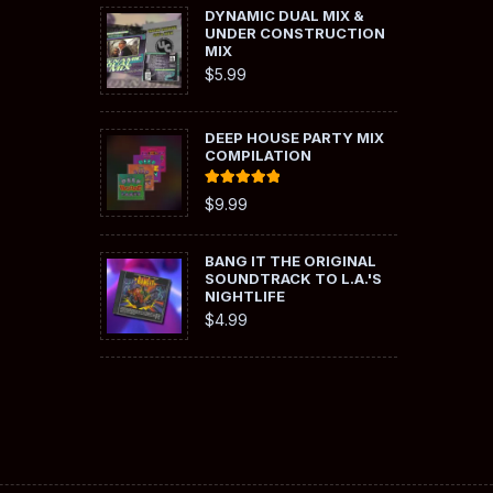
DYNAMIC DUAL MIX &
UNDER CONSTRUCTION
MIX
$
5.99
DEEP HOUSE PARTY MIX
COMPILATION
Rated
5.00
$
9.99
out of 5
BANG IT THE ORIGINAL
SOUNDTRACK TO L.A.'S
NIGHTLIFE
$
4.99