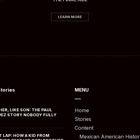
LEARN MORE
Stories
MENU
HER, LIKE SON: THE PAUL
Home
EZ STORY NOBODY FULLY
Stories
Content
T LAP: HOW A KID FROM
Mexican American Histor