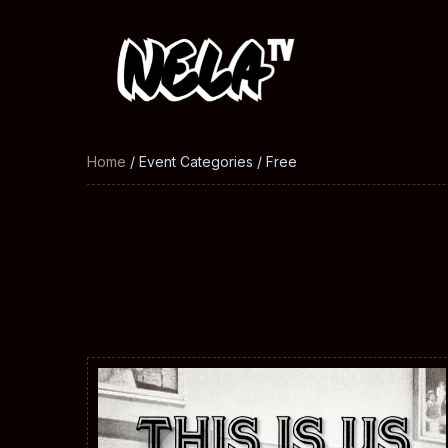
Home
/ Event Categories / Free