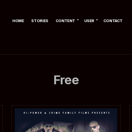
HOME
STORIES
CONTENT
USER
CONTACT
Free