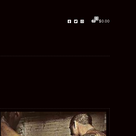
0
$
0.00