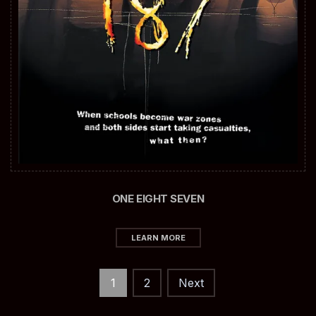
ONE EIGHT SEVEN
LEARN MORE
Posts
1
2
Next