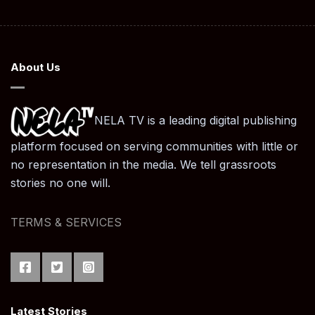
navigation
About Us
NELA TV is a leading digital publishing
platform focused on serving communities with little or
no representation in the media. We tell grassroots
stories no one will.
TERMS & SERVICES
Latest Stories