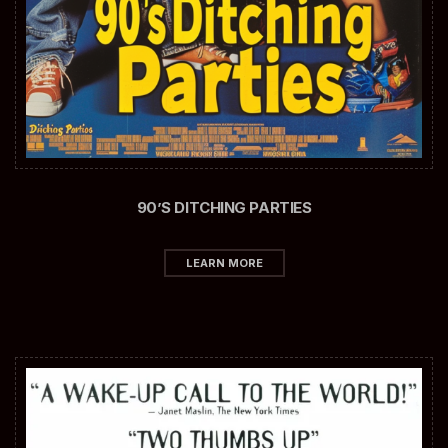
90’S DITCHING PARTIES
LEARN MORE