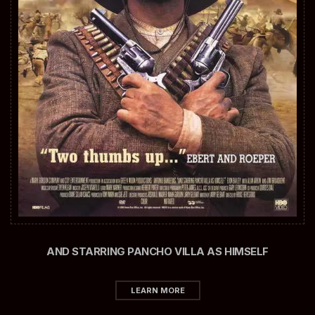
AND STARRING PANCHO VILLA AS HIMSELF
LEARN MORE