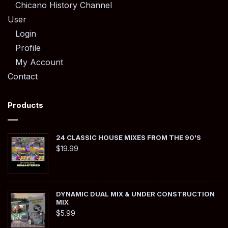
Chicano History Channel
User
Login
Profile
My Account
Contact
Products
24 CLASSIC HOUSE MIXES FROM THE 90'S
$
19.99
DYNAMIC DUAL MIX & UNDER CONSTRUCTION
MIX
$
5.99