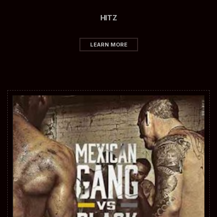
HITZ
LEARN MORE