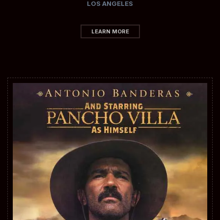
LOS ANGELES
LEARN MORE