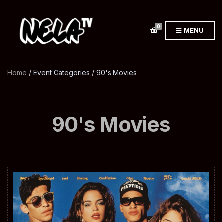
0
MENU
Home
/ Event Categories / 90's Movies
90's Movies