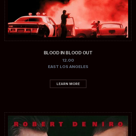
BLOOD IN BLOOD OUT
12.00
EAST LOS ANGELES
LEARN MORE