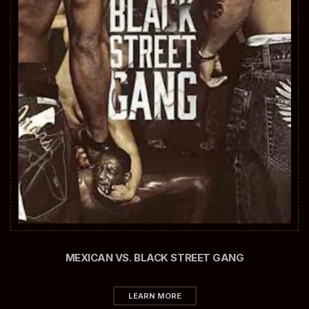
MEXICAN VS. BLACK STREET GANG
LEARN MORE