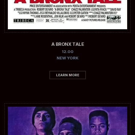
A BRONX TALE
12.00
NEW YORK
LEARN MORE