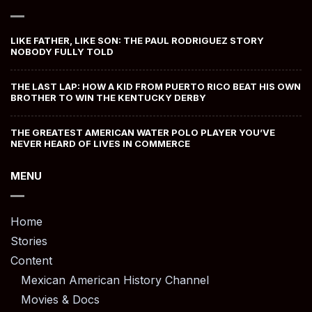
LIKE FATHER, LIKE SON: THE PAUL RODRIGUEZ STORY
NOBODY FULLY TOLD
THE LAST LAP: HOW A KID FROM PUERTO RICO BEAT HIS OWN
BROTHER TO WIN THE KENTUCKY DERBY
THE GREATEST AMERICAN WATER POLO PLAYER YOU’VE
NEVER HEARD OF LIVES IN COMMERCE
MENU
Home
Stories
Content
Mexican American History Channel
Movies & Docs