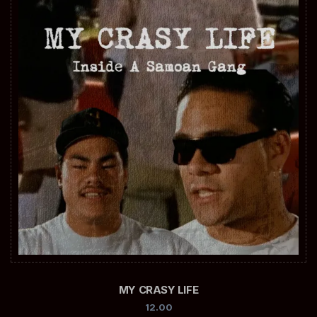
MY CRASY LIFE
12.00