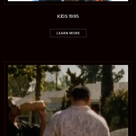
KIDS 1995
LEARN MORE