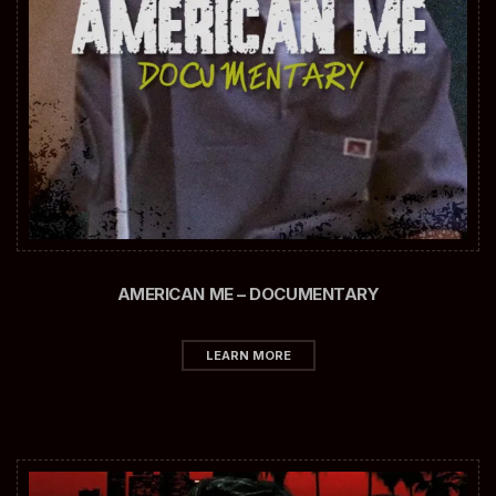
AMERICAN ME – DOCUMENTARY
LEARN MORE