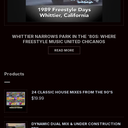
WHITTIER NARROWS PARK IN THE ‘80S: WHERE
FREESTYLE MUSIC UNITED CHICANOS
READ MORE
Products
24 CLASSIC HOUSE MIXES FROM THE 90'S
$
19.99
DYNAMIC DUAL MIX & UNDER CONSTRUCTION