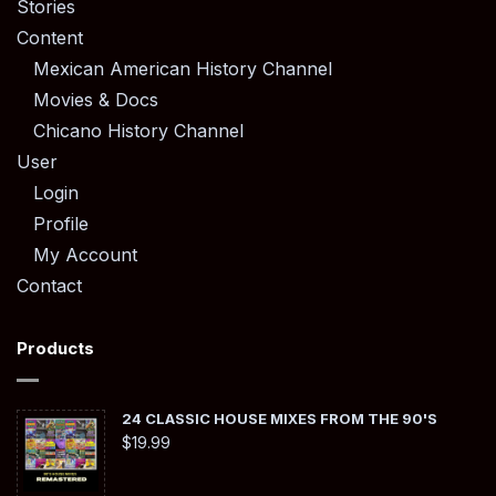
Stories
Content
Mexican American History Channel
Movies & Docs
Chicano History Channel
User
Login
Profile
My Account
Contact
Products
24 CLASSIC HOUSE MIXES FROM THE 90'S
$
19.99