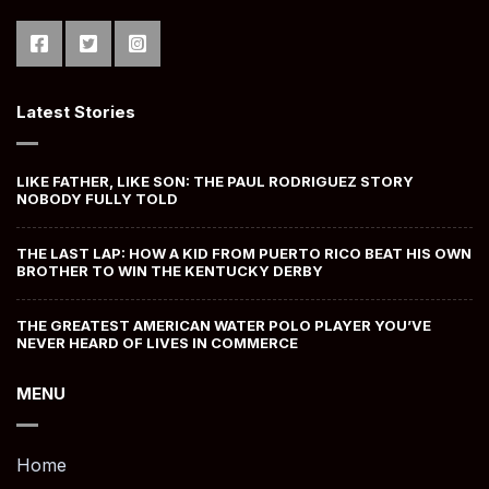
Latest Stories
LIKE FATHER, LIKE SON: THE PAUL RODRIGUEZ STORY
NOBODY FULLY TOLD
THE LAST LAP: HOW A KID FROM PUERTO RICO BEAT HIS OWN
BROTHER TO WIN THE KENTUCKY DERBY
THE GREATEST AMERICAN WATER POLO PLAYER YOU’VE
NEVER HEARD OF LIVES IN COMMERCE
MENU
Home