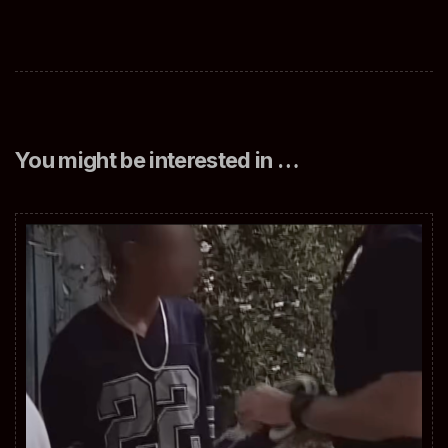
You might be interested in …