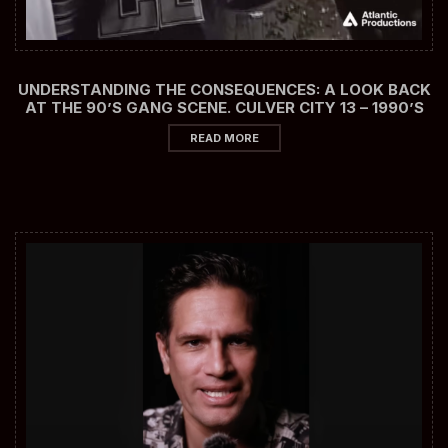
UNDERSTANDING THE CONSEQUENCES: A LOOK BACK
AT THE 90’S GANG SCENE. CULVER CITY 13 – 1990’S
READ MORE