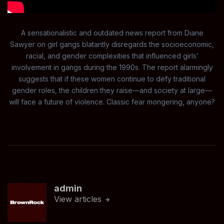
A sensationalistic and outdated news report from Diane
Sawyer on girl gangs blatantly disregards the socioeconomic,
racial, and gender complexities that influenced girls’
involvement in gangs during the 1990s. The report alarmingly
suggests that if these women continue to defy traditional
gender roles, the children they raise—and society at large—
will face a future of violence. Classic fear mongering, anyone?
admin
View articles