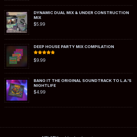
DYNAMIC DUAL MIX & UNDER CONSTRUCTION
MIX
$
5.99
DEEP HOUSE PARTY MIX COMPILATION
Rated
5.00
$
9.99
out of 5
BANG IT THE ORIGINAL SOUNDTRACK TO L.A.'S
NIGHTLIFE
$
4.99