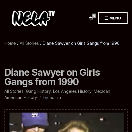
0
MENU
Home
/
All Stories
/ Diane Sawyer on Girls Gangs from 1990
Diane Sawyer on Girls
Gangs from 1990
All Stories
,
Gang History
,
Los Angeles History
,
Mexican
American History
by
admin