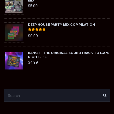
MIX
$
5.99
DEEP HOUSE PARTY MIX COMPILATION
Rated
5.00
$
9.99
out of 5
BANG IT THE ORIGINAL SOUNDTRACK TO L.A.'S
NIGHTLIFE
$
4.99
SEARCH
SEA
FOR: