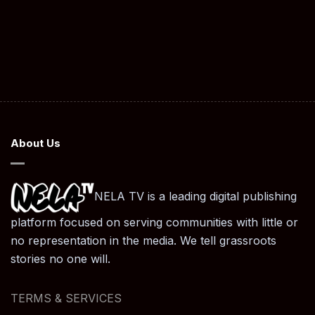
About Us
NELA TV is a leading digital publishing
platform focused on serving communities with little or
no representation in the media. We tell grassroots
stories no one will.
TERMS & SERVICES