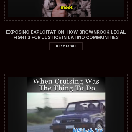
EXPOSING EXPLOITATION: HOW BROWNROCK LEGAL
FIGHTS FOR JUSTICE IN LATINO COMMUNITIES
READ MORE