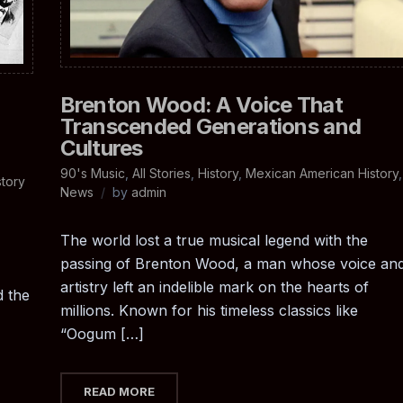
Brenton Wood: A Voice That
Transcended Generations and
Cultures
90's Music
,
All Stories
,
History
,
Mexican American History
,
tory
News
by
admin
The world lost a true musical legend with the
passing of Brenton Wood, a man whose voice an
artistry left an indelible mark on the hearts of
d the
millions. Known for his timeless classics like
“Oogum […]
READ MORE