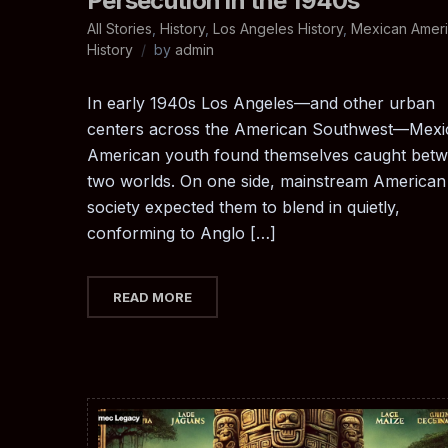
Persecution in the 1940s
All Stories
,
History
,
Los Angeles History
,
Mexican Amer
History
by
admin
In early 1940s Los Angeles—and other urban
centers across the American Southwest—Mexi
American youth found themselves caught bet
two worlds. On one side, mainstream American
society expected them to blend in quietly,
conforming to Anglo […]
READ MORE