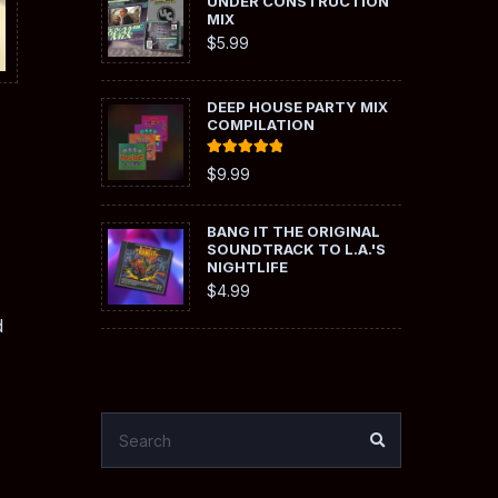
UNDER CONSTRUCTION
MIX
$
5.99
DEEP HOUSE PARTY MIX
COMPILATION
Rated
5.00
$
9.99
out of 5
BANG IT THE ORIGINAL
SOUNDTRACK TO L.A.'S
NIGHTLIFE
$
4.99
d
SEARCH
SEARCH
FOR: