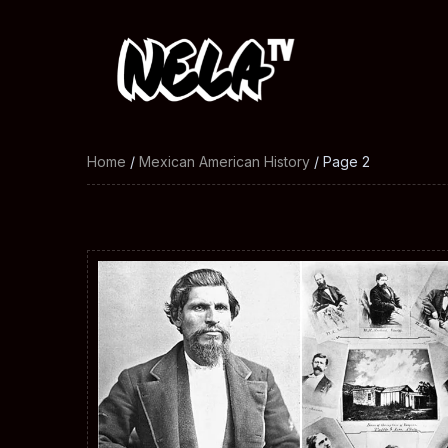
Home
/
Mexican American History
/ Page 2