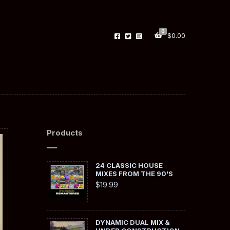
0
$
0.00
Products
24 CLASSIC HOUSE
MIXES FROM THE 90'S
$
19.99
DYNAMIC DUAL MIX &