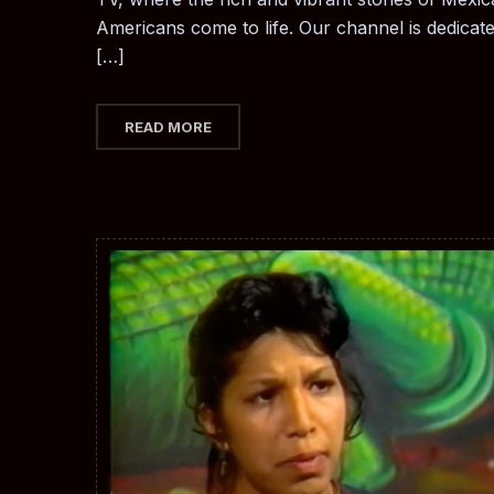
Americans come to life. Our channel is dedicat
[…]
READ MORE