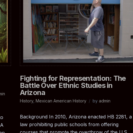
Fighting for Representation: The
Battle Over Ethnic Studies in
Arizona
min
History
,
Mexican American History
by
admin
Background In 2010, Arizona enacted HB 2281, a
to
law prohibiting public schools from offering
LA
courses that promote the overthrow of the U.S.
can