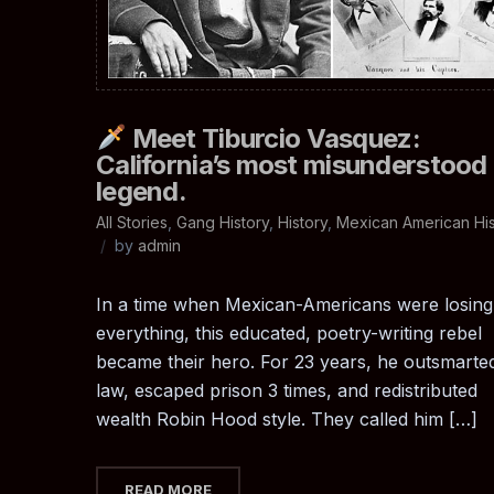
Meet Tiburcio Vasquez:
California’s most misunderstood
legend.
All Stories
,
Gang History
,
History
,
Mexican American His
by
admin
In a time when Mexican-Americans were losing
everything, this educated, poetry-writing rebel
became their hero. For 23 years, he outsmarte
law, escaped prison 3 times, and redistributed
wealth Robin Hood style. They called him […]
READ MORE