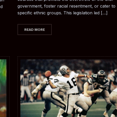
government, foster racial resentment, or cater to
ed
specific ethnic groups. This legislation led […]
READ MORE