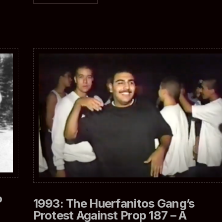
o
1993: The Huerfanitos Gang’s
Protest Against Prop 187 – A