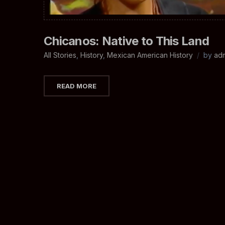
Chicanos: Native to This Land
All Stories
,
History
,
Mexican American History
by
ad
READ MORE