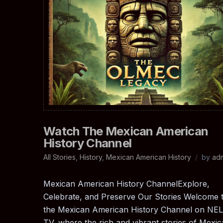
Watch The Mexican American
History Channel
All Stories
,
History
,
Mexican American History
by
ad
Mexican American History ChannelExplore,
Celebrate, and Preserve Our Stories Welcome 
the Mexican American History Channel on NE
TV, where the rich and vibrant stories of Mexi