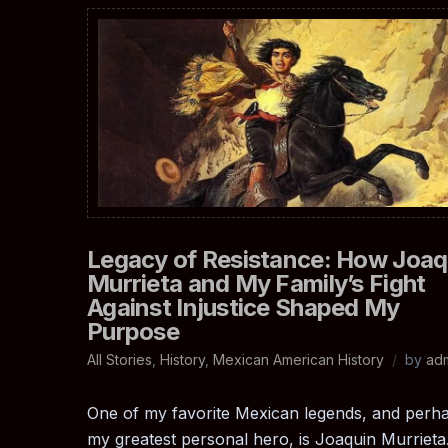
Legacy of Resistance: How Joaq
Murrieta and My Family’s Fight
Against Injustice Shaped My
Purpose
All Stories
,
History
,
Mexican American History
by
ad
One of my favorite Mexican legends, and perh
my greatest personal hero, is Joaquin Murrieta