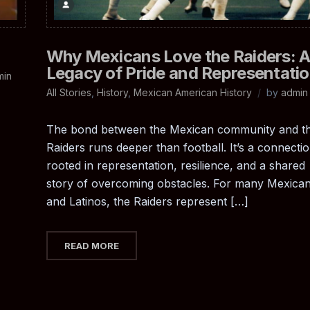
Why Mexicans Love the Raiders: 
Legacy of Pride and Representati
min
All Stories
,
History
,
Mexican American History
by
admin
The bond between the Mexican community and t
Raiders runs deeper than football. It’s a connecti
rooted in representation, resilience, and a shared
story of overcoming obstacles. For many Mexica
and Latinos, the Raiders represent […]
READ MORE