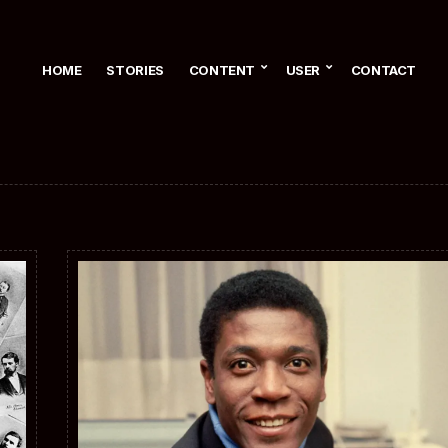
HOME
STORIES
CONTENT
USER
CONTACT