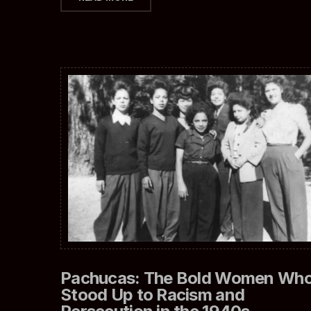
Pachucas: The Bold Women Wh
Stood Up to Racism and