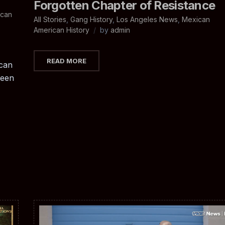
Forgotten Chapter of Resistance
ican
All Stories
,
Gang History
,
Los Angeles News
,
Mexican
American History
by
admin
READ MORE
can
ween