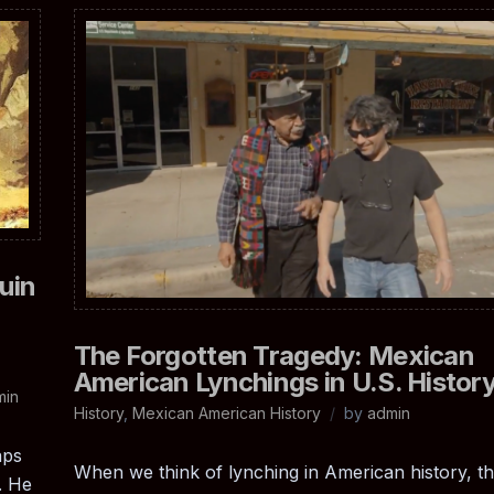
uin
The Forgotten Tragedy: Mexican
American Lynchings in U.S. Histor
min
History
,
Mexican American History
by
admin
aps
When we think of lynching in American history, t
. He